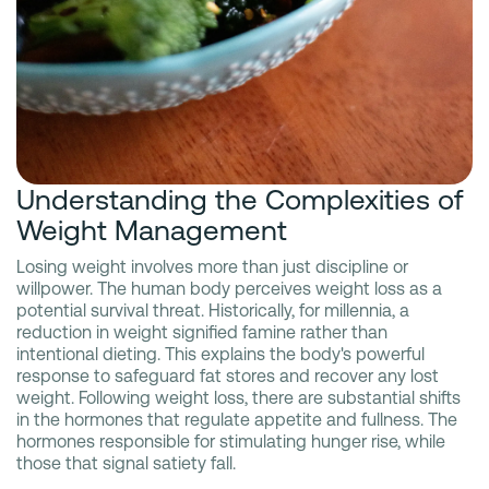
Understanding the Complexities of
Weight Management
Losing weight involves more than just discipline or
willpower. The human body perceives weight loss as a
potential survival threat. Historically, for millennia, a
reduction in weight signified famine rather than
intentional dieting. This explains the body's powerful
response to safeguard fat stores and recover any lost
weight. Following weight loss, there are substantial shifts
in the hormones that regulate appetite and fullness. The
hormones responsible for stimulating hunger rise, while
those that signal satiety fall.