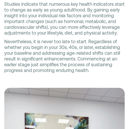
Studies indicate that numerous key health indicators start
to change as early as young adulthood. By gaining early
insight into your individual risk factors and monitoring
important changes (such as hormonal, metabolic, and
cardiovascular shifts), you can more effectively leverage
adjustments to your lifestyle, diet, and physical activity.
Nevertheless, it is never too late to start. Regardless of
whether you begin in your 30s, 40s, or later, establishing
your baseline and addressing age-related shifts can still
result in significant enhancements. Commencing at an
earlier stage just simplifies the process of sustaining
progress and promoting enduring health.