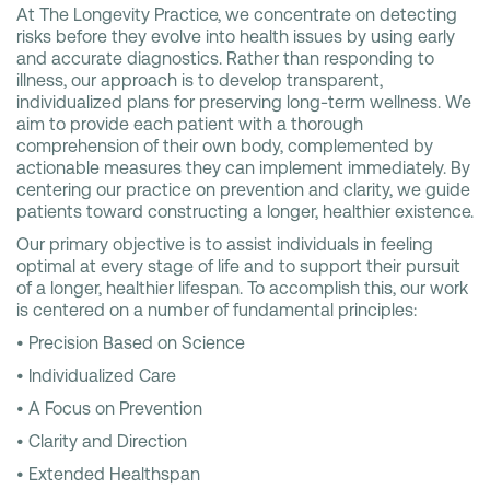
At The Longevity Practice, we concentrate on detecting
risks before they evolve into health issues by using early
and accurate diagnostics. Rather than responding to
illness, our approach is to develop transparent,
individualized plans for preserving long-term wellness. We
aim to provide each patient with a thorough
comprehension of their own body, complemented by
actionable measures they can implement immediately. By
centering our practice on prevention and clarity, we guide
patients toward constructing a longer, healthier existence.
Our primary objective is to assist individuals in feeling
optimal at every stage of life and to support their pursuit
of a longer, healthier lifespan. To accomplish this, our work
is centered on a number of fundamental principles:
• Precision Based on Science
• Individualized Care
• A Focus on Prevention
• Clarity and Direction
• Extended Healthspan