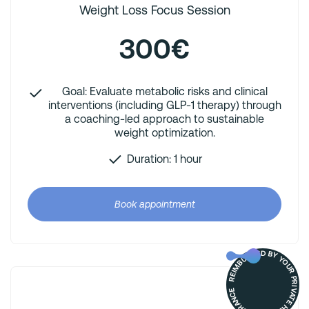
Weight Loss Focus Session
300€
Goal: Evaluate metabolic risks and clinical
interventions (including GLP-1 therapy) through
a coaching-led approach to sustainable
weight optimization.
Duration: 1 hour
Book appointment
REIMBURSED BY YOUR PRIVATE HEALTH INSURANCE