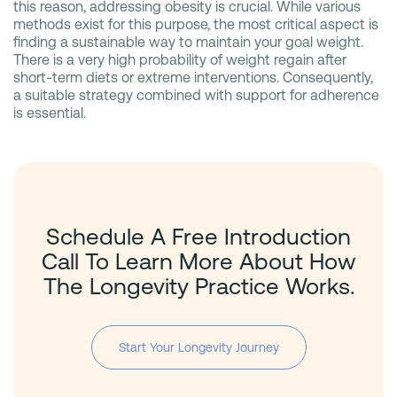
this reason, addressing obesity is crucial. While various
methods exist for this purpose, the most critical aspect is
finding a sustainable way to maintain your goal weight.
There is a very high probability of weight regain after
short-term diets or extreme interventions. Consequently,
a suitable strategy combined with support for adherence
is essential.
Schedule A Free Introduction
Call To Learn More About How
The Longevity Practice Works.
Start Your Longevity Journey