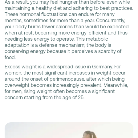
As a result, you may feel hungrier than before, even while
maintaining a healthy diet and adhering to best practices.
These hormonal fluctuations can endure for many
months, sometimes for more than a year. Concurrently,
your body burns fewer calories than would be expected
when at rest, becoming more energy-efficient and thus
needing less energy to operate. This metabolic
adaptation is a defense mechanism; the body is
conserving energy because it perceives a scarcity of
food.
Excess weight is a widespread issue in Germany. For
women, the most significant increases in weight occur
around the onset of perimenopause, after which being
overweight becomes increasingly prevalent. Meanwhile,
for men, rising weight often becomes a significant
concern starting from the age of 25.