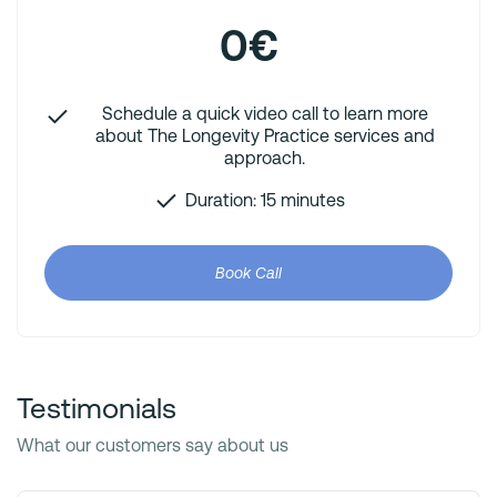
0€
Schedule a quick video call to learn more
about The Longevity Practice services and
approach.
Duration: 15 minutes
Book Call
Testimonials
What our customers say about us