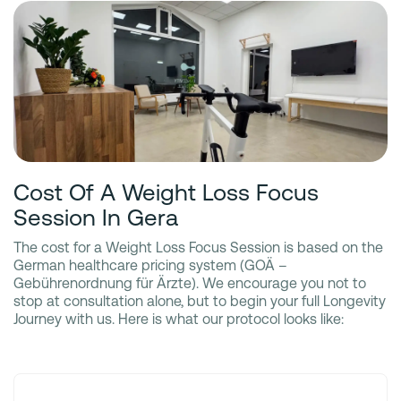
Cost Of A Weight Loss Focus
Session In Gera
The cost for a Weight Loss Focus Session is based on the
German healthcare pricing system (GOÄ –
Gebührenordnung für Ärzte). We encourage you not to
stop at consultation alone, but to begin your full Longevity
Journey with us. Here is what our protocol looks like: