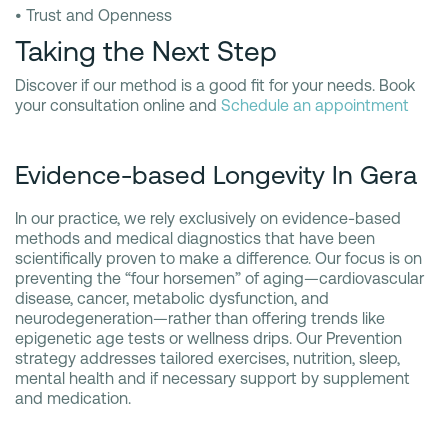
• Trust and Openness
Taking the Next Step
Discover if our method is a good fit for your needs. Book
your consultation online and
Schedule an appointment
Evidence-based Longevity In Gera
In our practice, we rely exclusively on evidence-based
methods and medical diagnostics that have been
scientifically proven to make a difference. Our focus is on
preventing the “four horsemen” of aging—cardiovascular
disease, cancer, metabolic dysfunction, and
neurodegeneration—rather than offering trends like
epigenetic age tests or wellness drips. Our Prevention
strategy addresses tailored exercises, nutrition, sleep,
mental health and if necessary support by supplement
and medication.