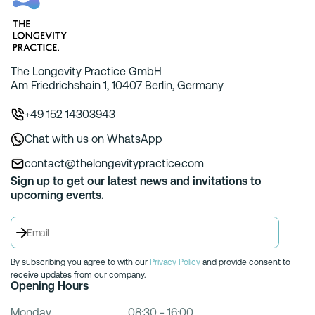
The Longevity Practice GmbH
Am Friedrichshain 1, 10407 Berlin, Germany
+49 152 14303943
Chat with us on WhatsApp
contact@thelongevitypractice.com
Sign up to get our latest news and invitations to
upcoming events.
By subscribing you agree to with our
Privacy Policy
and provide consent to
receive updates from our company.
Opening Hours
Monday
08:30 - 16:00