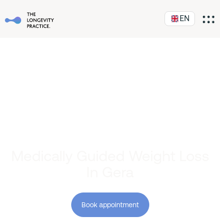
EN
Medically Guided Weight Loss
In Gera
Book appointment