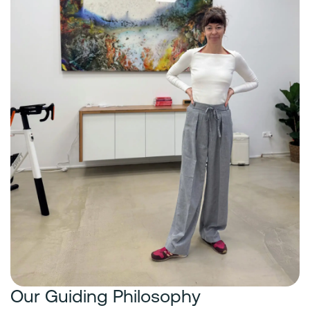
Our Guiding Philosophy