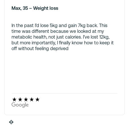
Max, 35 – Weight loss
In the past I’d lose 5kg and gain 7kg back. This
time was different because we looked at my
metabolic health, not just calories. I’ve lost 12kg,
but more importantly, I finally know how to keep it
off without feeling deprived