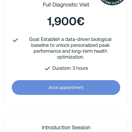
Full Diagnostic Visit
1,900€
Goal: Establish a data-driven biological
baseline to unlock personalized peak
performance and long-term health
optimization.
Duration: 3 hours
Book appointment
Introduction Session