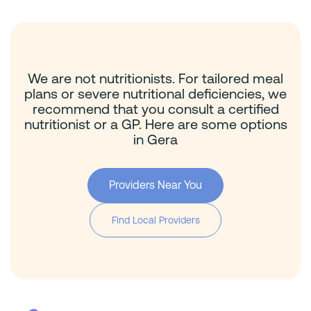
We are not nutritionists. For tailored meal
plans or severe nutritional deficiencies, we
recommend that you consult a certified
nutritionist or a GP. Here are some options
in Gera
Providers Near You
Find Local Providers