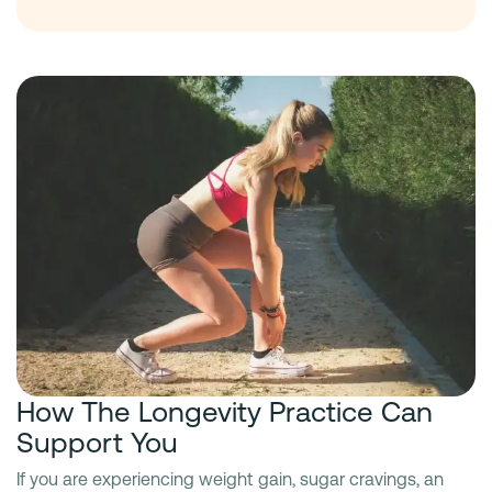
How The Longevity Practice Can
Support You
If you are experiencing weight gain, sugar cravings, an