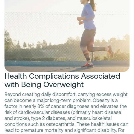
Health Complications Associated
with Being Overweight
Beyond creating daily discomfort, carrying excess weight
can become a major long-term problem. Obesity is a
factor in nearly 8% of cancer diagnoses and elevates the
risk of cardiovascular diseases (primarily heart disease
and stroke), type 2 diabetes, and musculoskeletal
conditions such as osteoarthritis. These health issues can
lead to premature mortality and significant disability. For