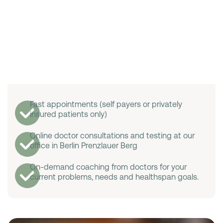
Fast appointments (self payers or privately
insured patients only)
Online doctor consultations and testing at our
office in Berlin Prenzlauer Berg
On-demand coaching from doctors for your
current problems, needs and healthspan goals.