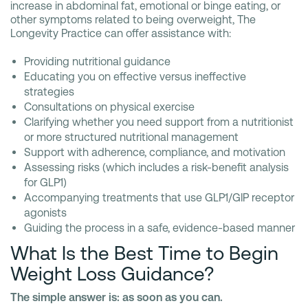
increase in abdominal fat, emotional or binge eating, or
other symptoms related to being overweight, The
Longevity Practice can offer assistance with:
Providing nutritional guidance
Educating you on effective versus ineffective
strategies
Consultations on physical exercise
Clarifying whether you need support from a nutritionist
or more structured nutritional management
Support with adherence, compliance, and motivation
Assessing risks (which includes a risk-benefit analysis
for GLP1)
Accompanying treatments that use GLP1/GIP receptor
agonists
Guiding the process in a safe, evidence-based manner
What Is the Best Time to Begin
Weight Loss Guidance?
The simple answer is: as soon as you can.