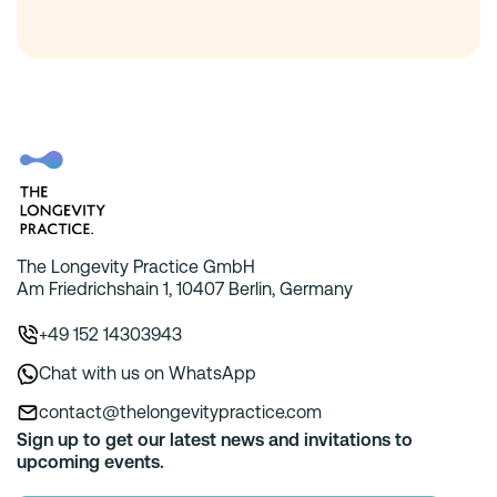
The Longevity Practice GmbH
Am Friedrichshain 1, 10407 Berlin, Germany
+49 152 14303943
Chat with us on WhatsApp
contact@thelongevitypractice.com
Sign up to get our latest news and invitations to
upcoming events.