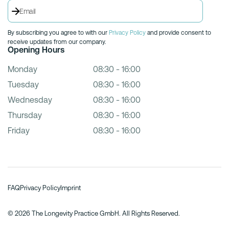
By subscribing you agree to with our
Privacy Policy
and provide consent to
receive updates from our company.
Opening Hours
Monday
08:30 - 16:00
Tuesday
08:30 - 16:00
Wednesday
08:30 - 16:00
Thursday
08:30 - 16:00
Friday
08:30 - 16:00
FAQ
Privacy Policy
Imprint
© 2026 The Longevity Practice GmbH. All Rights Reserved.