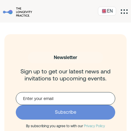
EN
Newsletter
Sign up to get our latest news and
invitations to upcoming events.
By subscribing you agree to with our
Privacy Policy