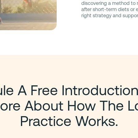
discovering a method to m
after short-term diets or
right strategy and suppor
e A Free Introduction
ore About How The L
Practice Works.