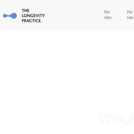
For
For
Him
Her
Weigh