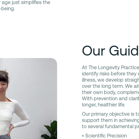
 age just simplifies the
-being.
Our Guid
At The Longevity Practice,
identify risks before they
illness, we develop strai
over the long term. We a
their own body, complem
With prevention and clarit
longer, healthier life.
Our primary objective is to
support them in achieving
to several fundamental pr
• Scientific Precision