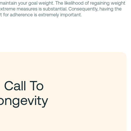
aintain your goal weight. The likelihood of regaining weight
 extreme measures is substantial. Consequently, having the
t for adherence is extremely important.
 Call To
ongevity