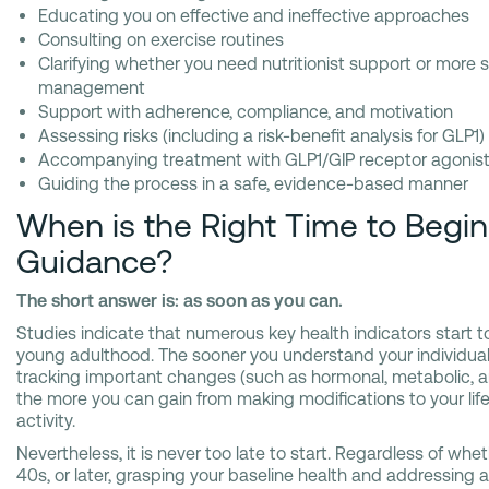
Educating you on effective and ineffective approaches
Consulting on exercise routines
Clarifying whether you need nutritionist support or more s
management
Support with adherence, compliance, and motivation
Assessing risks (including a risk-benefit analysis for GLP1)
Accompanying treatment with GLP1/GIP receptor agonis
Guiding the process in a safe, evidence-based manner
When is the Right Time to Begi
Guidance?
The short answer is: as soon as you can.
Studies indicate that numerous key health indicators start t
young adulthood. The sooner you understand your individual 
tracking important changes (such as hormonal, metabolic, a
the more you can gain from making modifications to your lifes
activity.
Nevertheless, it is never too late to start. Regardless of whe
40s, or later, grasping your baseline health and addressing ag