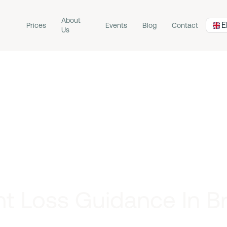
About
E
Prices
Events
Blog
Contact
Us
t Loss Guidance In 