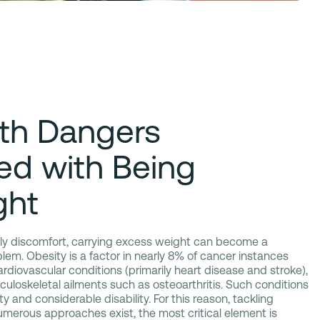
th Dangers
ed with Being
ght
aily discomfort, carrying excess weight can become a
blem. Obesity is a factor in nearly 8% of cancer instances
ardiovascular conditions (primarily heart disease and stroke),
uloskeletal ailments such as osteoarthritis. Such conditions
y and considerable disability. For this reason, tackling
numerous approaches exist, the most critical element is