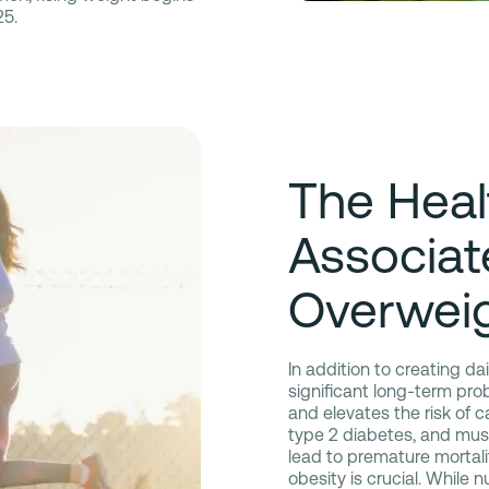
25.
The Heal
Associat
Overwei
In addition to creating d
significant long-term pro
and elevates the risk of c
type 2 diabetes, and musc
lead to premature mortalit
obesity is crucial. While 