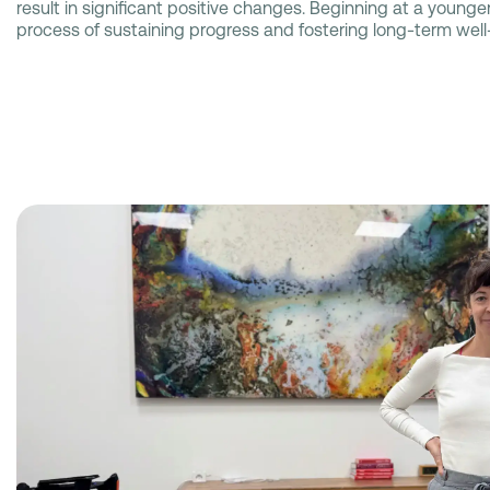
result in significant positive changes. Beginning at a younger
process of sustaining progress and fostering long-term well