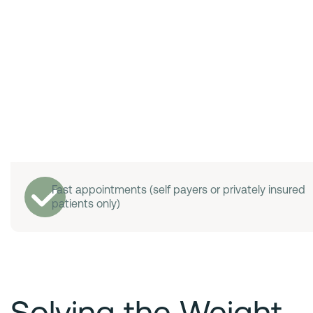
Fast appointments (self payers or privately insured
patients only)
Solving the Weight