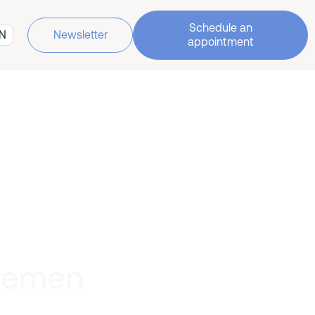
Schedule an
N
Newsletter
appointment
Bremen