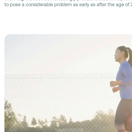
to pose a considerable problem as early as after the age of 