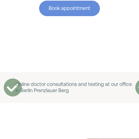
Book appointment
Online doctor consultations and testing at our office
in Berlin Prenzlauer Berg