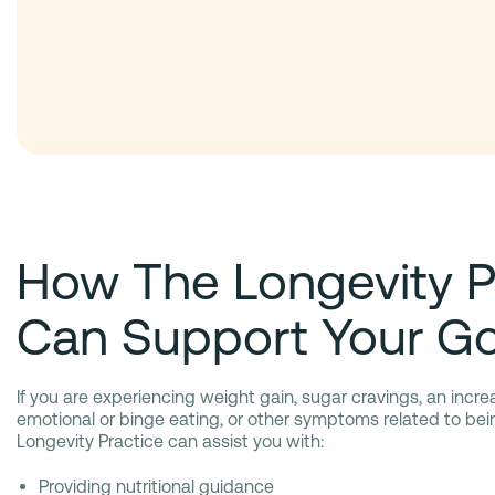
How The Longevity P
Can Support Your Go
If you are experiencing weight gain, sugar cravings, an incre
emotional or binge eating, or other symptoms related to be
Longevity Practice can assist you with:
Providing nutritional guidance