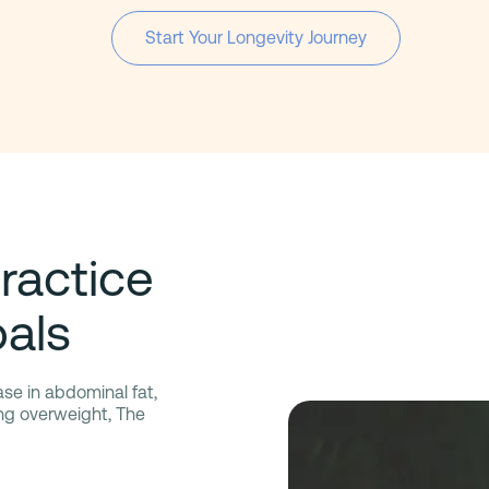
Start Your Longevity Journey
ractice
als
ase in abdominal fat,
ing overweight, The