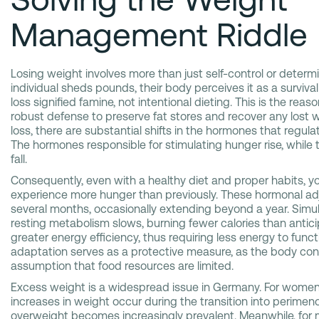
Management Riddle
Losing weight involves more than just self-control or deter
individual sheds pounds, their body perceives it as a survival r
loss signified famine, not intentional dieting. This is the re
robust defense to preserve fat stores and recover any lost 
loss, there are substantial shifts in the hormones that regula
The hormones responsible for stimulating hunger rise, while t
fall.
Consequently, even with a healthy diet and proper habits, y
experience more hunger than previously. These hormonal adj
several months, occasionally extending beyond a year. Simul
resting metabolism slows, burning fewer calories than antic
greater energy efficiency, thus requiring less energy to funct
adaptation serves as a protective measure, as the body co
assumption that food resources are limited.
Excess weight is a widespread issue in Germany. For women,
increases in weight occur during the transition into perimen
overweight becomes increasingly prevalent. Meanwhile, for 