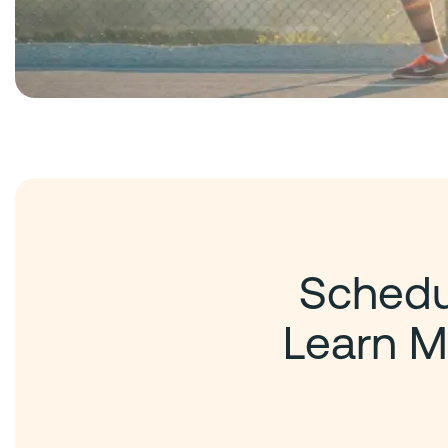
Schedul
Learn M