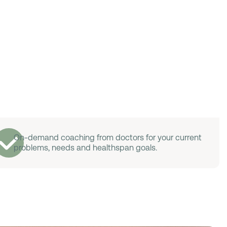
On-demand coaching from doctors for your current
problems, needs and healthspan goals.