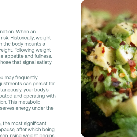
mination. When an
isk. Historically, weight
ason the body mounts a
weight. Following weight
te appetite and fullness.
hose that signal satiety
ou may frequently
ustments can persist for
taneously, your body's
ipated and operating with
ion. This metabolic
nserves energy under the
 the most significant
opause, after which being
men, rising weight begins