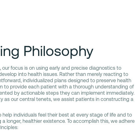
ing Philosophy
 our focus is on using early and precise diagnostics to
 develop into health issues. Rather than merely reacting to
ghtforward, individualized plans designed to preserve health
im to provide each patient with a thorough understanding of
ented by actionable steps they can implement immediately.
y as our central tenets, we assist patients in constructing a
 help individuals feel their best at every stage of life and to
 a longer, healthier existence. To accomplish this, we adhere
inciples: