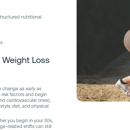
tructured nutritional
ts
n Weight Loss
o change as early as
risk factors and begin
nd cardiovascular ones),
tyle, diet, and physical
ther you begin in your 30s,
e-related shifts can still