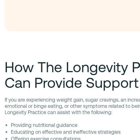
How The Longevity P
Can Provide Support
If you are experiencing weight gain, sugar cravings, an incre
emotional or binge eating, or other symptoms related to be
Longevity Practice can assist with the following:
Providing nutritional guidance
Educating on effective and ineffective strategies
Offering exercise consultations