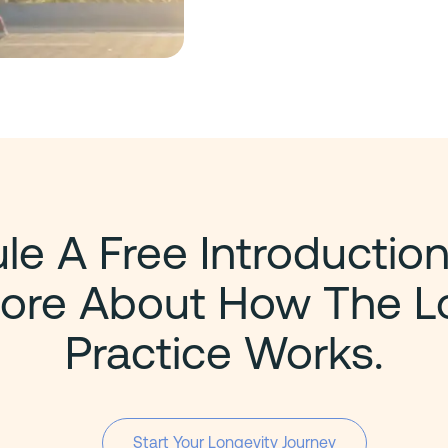
e A Free Introduction
ore About How The L
Practice Works.
Start Your Longevity Journey