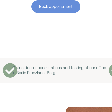
Book appointment
Online doctor consultations and testing at our office
in Berlin Prenzlauer Berg