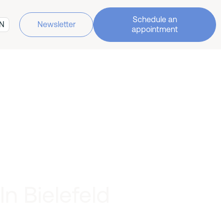
Schedule an
N
Newsletter
appointment
n Bielefeld