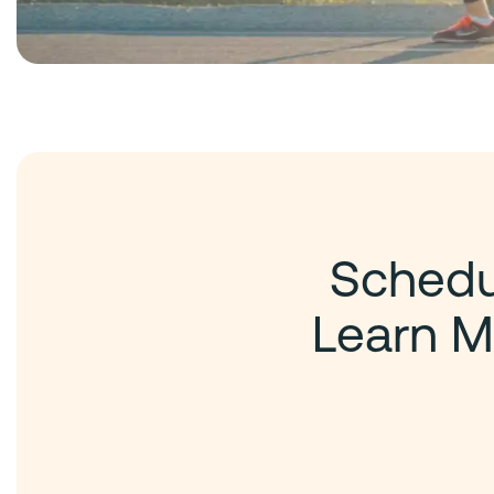
Schedul
Learn M