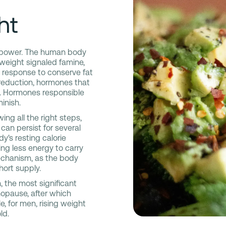
ht
llpower. The human body
g weight signaled famine,
l response to conserve fat
 reduction, hormones that
s. Hormones responsible
minish.
ing all the right steps,
an persist for several
y's resting calorie
ing less energy to carry
mechanism, as the body
hort supply.
 the most significant
nopause, after which
, for men, rising weight
ld.