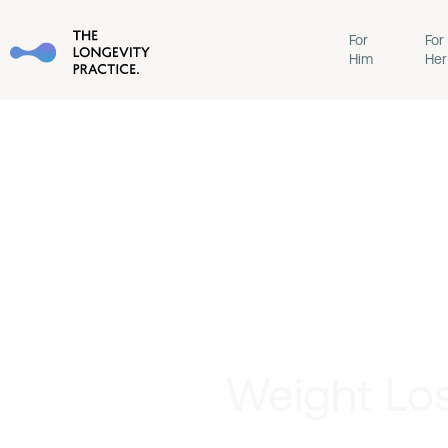
For
For
Him
Her
Weight Los