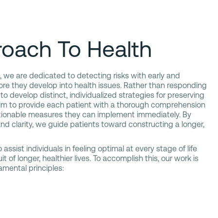
oach To Health
, we are dedicated to detecting risks with early and
re they develop into health issues. Rather than responding
 to develop distinct, individualized strategies for preserving
im to provide each patient with a thorough comprehension
tionable measures they can implement immediately. By
nd clarity, we guide patients toward constructing a longer,
 assist individuals in feeling optimal at every stage of life
t of longer, healthier lives. To accomplish this, our work is
mental principles: