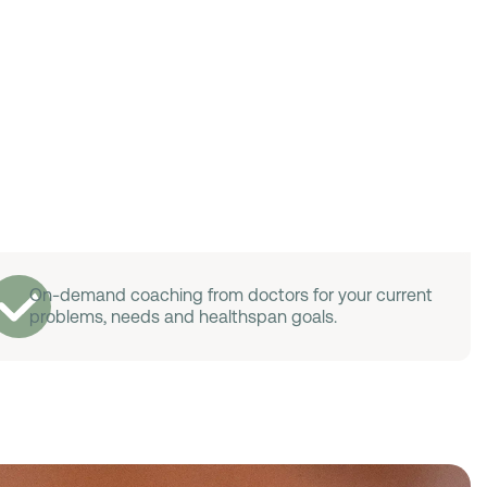
On-demand coaching from doctors for your current
problems, needs and healthspan goals.