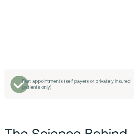
Fast appointments (self payers or privately insured
patients only)
The Science Behind