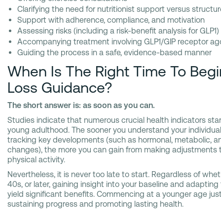
Clarifying the need for nutritionist support versus structur
Support with adherence, compliance, and motivation
Assessing risks (including a risk-benefit analysis for GLP1)
Accompanying treatment involving GLP1/GIP receptor ag
Guiding the process in a safe, evidence-based manner
When Is The Right Time To Beg
Loss Guidance?
The short answer is: as soon as you can.
Studies indicate that numerous crucial health indicators sta
young adulthood. The sooner you understand your individual 
tracking key developments (such as hormonal, metabolic, a
changes), the more you can gain from making adjustments to y
physical activity.
Nevertheless, it is never too late to start. Regardless of whe
40s, or later, gaining insight into your baseline and adapting
yield significant benefits. Commencing at a younger age just
sustaining progress and promoting lasting health.