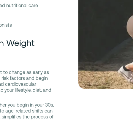
ed nutritional care
onists
in Weight
rt to change as early as
risk factors and begin
nd cardiovascular
our lifestyle, diet, and
ther you begin in your 30s,
 to age-related shifts can
 simplifies the process of