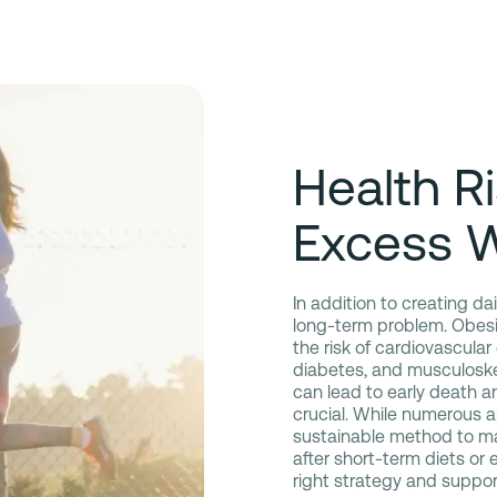
Health R
Excess 
In addition to creating d
long-term problem. Obesit
the risk of cardiovascular
diabetes, and musculoskel
can lead to early death and
crucial. While numerous ap
sustainable method to mai
after short-term diets or
right strategy and suppor