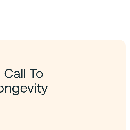
 Call To
ongevity