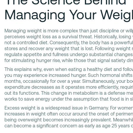
Managing Your Weig
Managing weight is more complex than just discipline or wi
perceives weight loss as a survival threat. Historically, losin
not a controlled diet. Consequently, the body has a powerfu
stores and recover any weight that is lost. Following weight
regulate appetite and fullness undergo substantial change
for stimulating hunger rise, while those that signal satiety di
This explains why, even when eating a healthy diet and follow
you may experience increased hunger. Such hormonal shifts c
months, occasionally for over a year. Simultaneously, your bod
expenditure decreases as it operates more efficiently, requir
out its functions. This change in metabolism is a defense 
works to save energy under the assumption that food is in s
Excess weight is a widespread issue in Germany. For women,
increases in weight often occur around the onset of perime
being overweight becomes increasingly prevalent. Meanwhile
can become a significant concern as early as age 25 years o