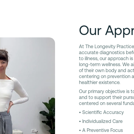
Our Appr
At The Longevity Practice
accurate diagnostics befo
to illness, our approach is
long-term wellness. We a
of their own body and ac
centering on prevention a
healthier existence.
Our primary objective is to
and to support their pursui
centered on several funda
• Scientific Accuracy
• Individualized Care
• A Preventive Focus