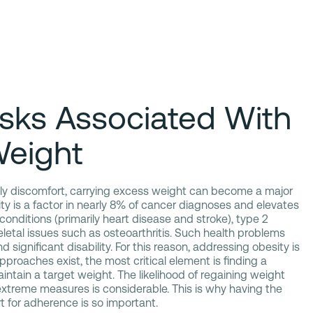
isks Associated With
Weight
aily discomfort, carrying excess weight can become a major
y is a factor in nearly 8% of cancer diagnoses and elevates
 conditions (primarily heart disease and stroke), type 2
etal issues such as osteoarthritis. Such health problems
 significant disability. For this reason, addressing obesity is
proaches exist, the most critical element is finding a
ntain a target weight. The likelihood of regaining weight
 extreme measures is considerable. This is why having the
t for adherence is so important.