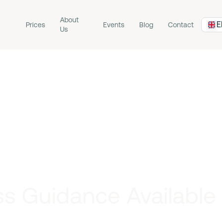
About
E
Prices
Events
Blog
Contact
Us
s Guidance Available I