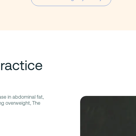
ractice
ase in abdominal fat,
ing overweight, The