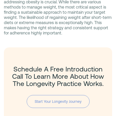
addressing obesity is crucial. While there are various
methods to manage weight, the most critical aspect is
finding a sustainable approach to maintain your target
weight. The likelihood of regaining weight after short-term
diets or extreme measures is exceptionally high. This
makes having the right strategy and consistent support
for adherence highly important.
Schedule A Free Introduction
Call To Learn More About How
The Longevity Practice Works.
Start Your Longevity Journey