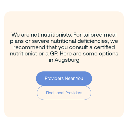
We are not nutritionists. For tailored meal
plans or severe nutritional deficiencies, we
recommend that you consult a certified
nutritionist or a GP. Here are some options
in Augsburg
Providers Near You
Find Local Providers