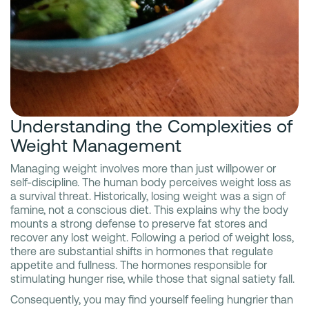
Understanding the Complexities of
Weight Management
Managing weight involves more than just willpower or
self-discipline. The human body perceives weight loss as
a survival threat. Historically, losing weight was a sign of
famine, not a conscious diet. This explains why the body
mounts a strong defense to preserve fat stores and
recover any lost weight. Following a period of weight loss,
there are substantial shifts in hormones that regulate
appetite and fullness. The hormones responsible for
stimulating hunger rise, while those that signal satiety fall.
Consequently, you may find yourself feeling hungrier than