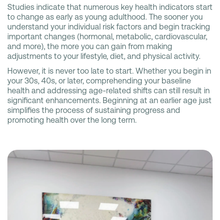
Studies indicate that numerous key health indicators start
to change as early as young adulthood. The sooner you
understand your individual risk factors and begin tracking
important changes (hormonal, metabolic, cardiovascular,
and more), the more you can gain from making
adjustments to your lifestyle, diet, and physical activity.
However, it is never too late to start. Whether you begin in
your 30s, 40s, or later, comprehending your baseline
health and addressing age-related shifts can still result in
significant enhancements. Beginning at an earlier age just
simplifies the process of sustaining progress and
promoting health over the long term.