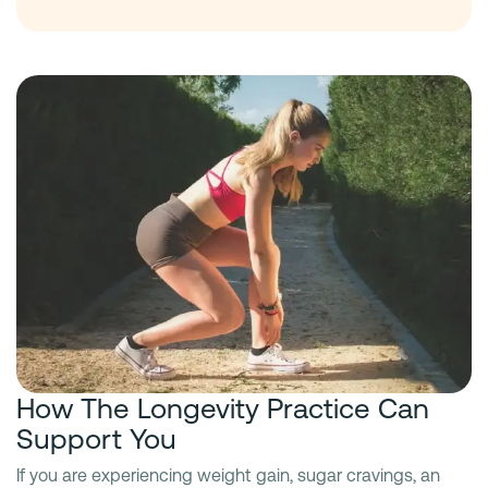
How The Longevity Practice Can
Support You
If you are experiencing weight gain, sugar cravings, an