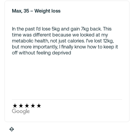
Max, 35 – Weight loss
In the past I’d lose 5kg and gain 7kg back. This
time was different because we looked at my
metabolic health, not just calories. I’ve lost 12kg,
but more importantly, I finally know how to keep it
off without feeling deprived