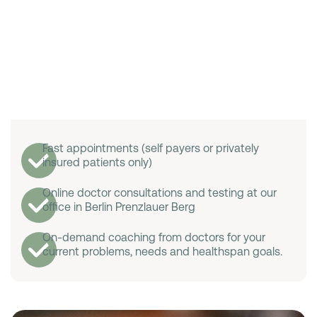
Fast appointments (self payers or privately
insured patients only)
Online doctor consultations and testing at our
office in Berlin Prenzlauer Berg
On-demand coaching from doctors for your
current problems, needs and healthspan goals.