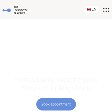
EN
Professional Weight Loss
Support in Augsburg
Book appointment