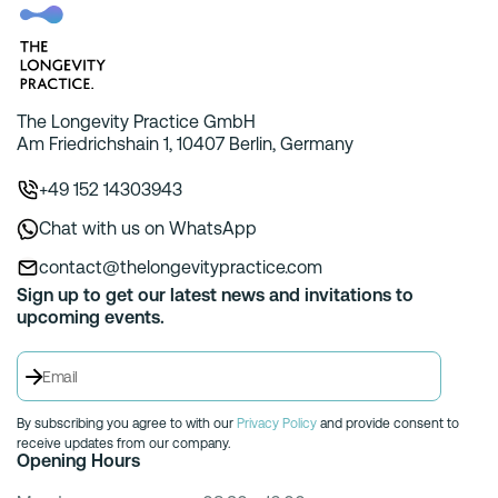
The Longevity Practice GmbH
Am Friedrichshain 1, 10407 Berlin, Germany
+49 152 14303943
Chat with us on WhatsApp
contact@thelongevitypractice.com
Sign up to get our latest news and invitations to
upcoming events.
By subscribing you agree to with our
Privacy Policy
and provide consent to
receive updates from our company.
Opening Hours