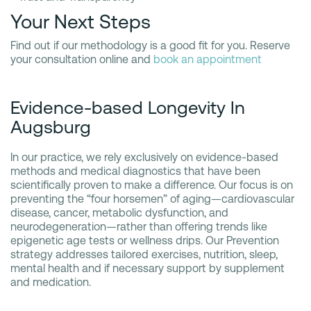
Your Next Steps
Find out if our methodology is a good fit for you. Reserve
your consultation online and
book an appointment
Evidence-based Longevity In
Augsburg
In our practice, we rely exclusively on evidence-based
methods and medical diagnostics that have been
scientifically proven to make a difference. Our focus is on
preventing the “four horsemen” of aging—cardiovascular
disease, cancer, metabolic dysfunction, and
neurodegeneration—rather than offering trends like
epigenetic age tests or wellness drips. Our Prevention
strategy addresses tailored exercises, nutrition, sleep,
mental health and if necessary support by supplement
and medication.