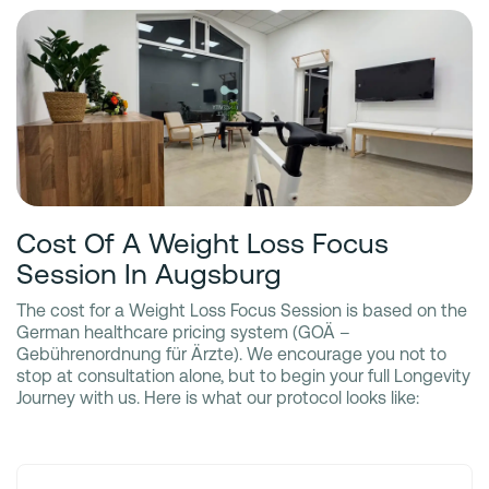
Cost Of A Weight Loss Focus
Session In Augsburg
The cost for a Weight Loss Focus Session is based on the
German healthcare pricing system (GOÄ –
Gebührenordnung für Ärzte). We encourage you not to
stop at consultation alone, but to begin your full Longevity
Journey with us. Here is what our protocol looks like: