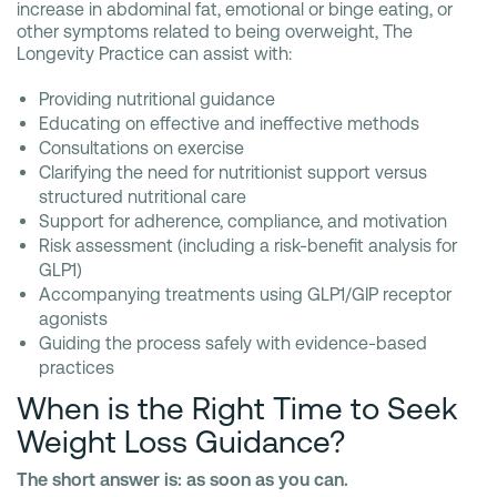
increase in abdominal fat, emotional or binge eating, or
other symptoms related to being overweight, The
Longevity Practice can assist with:
Providing nutritional guidance
Educating on effective and ineffective methods
Consultations on exercise
Clarifying the need for nutritionist support versus
structured nutritional care
Support for adherence, compliance, and motivation
Risk assessment (including a risk-benefit analysis for
GLP1)
Accompanying treatments using GLP1/GIP receptor
agonists
Guiding the process safely with evidence-based
practices
When is the Right Time to Seek
Weight Loss Guidance?
The short answer is: as soon as you can.