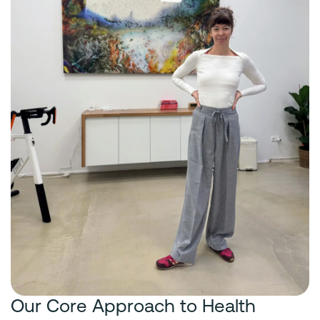
Our Core Approach to Health