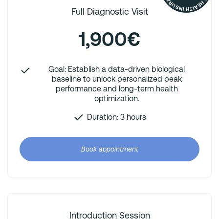
Full Diagnostic Visit
1,900€
Goal: Establish a data-driven biological
baseline to unlock personalized peak
performance and long-term health
optimization.
Duration: 3 hours
Book appointment
Introduction Session