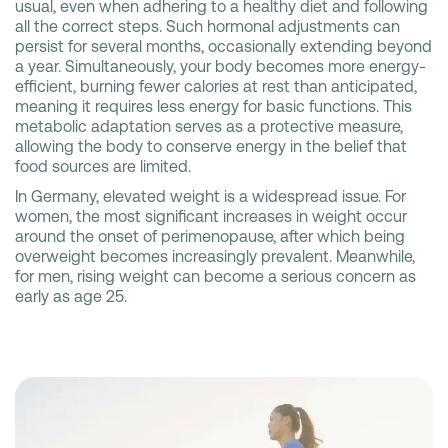
usual, even when adhering to a healthy diet and following
all the correct steps. Such hormonal adjustments can
persist for several months, occasionally extending beyond
a year. Simultaneously, your body becomes more energy-
efficient, burning fewer calories at rest than anticipated,
meaning it requires less energy for basic functions. This
metabolic adaptation serves as a protective measure,
allowing the body to conserve energy in the belief that
food sources are limited.
In Germany, elevated weight is a widespread issue. For
women, the most significant increases in weight occur
around the onset of perimenopause, after which being
overweight becomes increasingly prevalent. Meanwhile,
for men, rising weight can become a serious concern as
early as age 25.