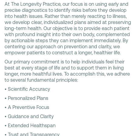
At The Longevity Practice, our focus is on using early and
precise diagnostics to identify risks before they develop
into health issues. Rather than merely reacting to illness,
we develop clear, individualized plans aimed at preserving
long-term health. Our objective is to provide each patient
with profound insight into their own body, complemented
by actionable steps they can implement immediately. By
centering our approach on prevention and clarity, we
empower patients to construct a longer, healthier life.
Our primary commitment is to help individuals feel their
best at every stage of life and to support them in living
longer, more healthful lives. To accomplish this, we adhere
to several fundamental principles:
• Scientific Accuracy
• Personalized Plans
• A Preventive Focus
• Guidance and Clarity
• Extended Healthspan
• Trust and Transparency