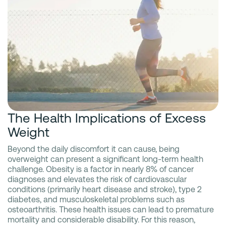
The Health Implications of Excess
Weight
Beyond the daily discomfort it can cause, being
overweight can present a significant long-term health
challenge. Obesity is a factor in nearly 8% of cancer
diagnoses and elevates the risk of cardiovascular
conditions (primarily heart disease and stroke), type 2
diabetes, and musculoskeletal problems such as
osteoarthritis. These health issues can lead to premature
mortality and considerable disability. For this reason,