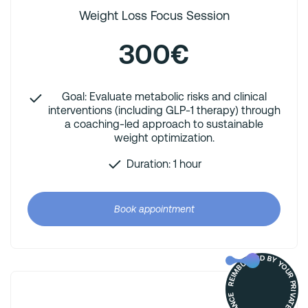
Weight Loss Focus Session
300€
Goal: Evaluate metabolic risks and clinical
interventions (including GLP-1 therapy) through
a coaching-led approach to sustainable
weight optimization.
Duration: 1 hour
Book appointment
REIMBURSED BY YOUR PRIVATE HEALTH INSURANCE