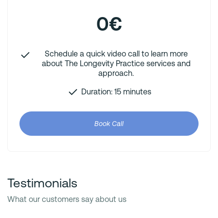
0€
Schedule a quick video call to learn more
about The Longevity Practice services and
approach.
Duration: 15 minutes
Book Call
Testimonials
What our customers say about us