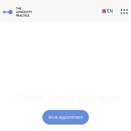
EN
VO2Max Testing In Stuttgart
Book appointment