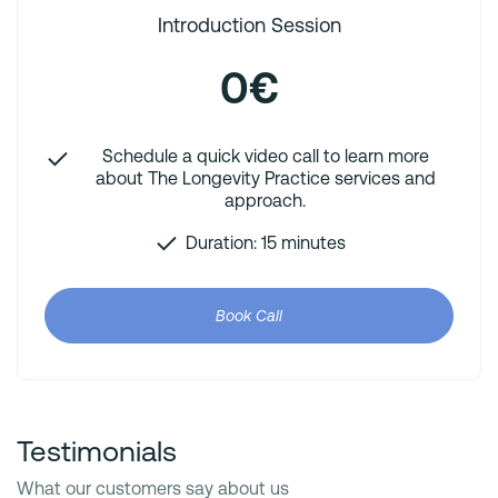
Introduction Session
0€
Schedule a quick video call to learn more
about The Longevity Practice services and
approach.
Duration: 15 minutes
Book Call
Testimonials
What our customers say about us