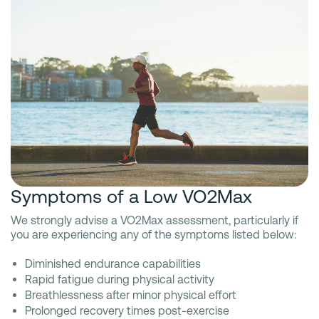
Symptoms of a Low VO2Max
We strongly advise a VO2Max assessment, particularly if
you are experiencing any of the symptoms listed below:
Diminished endurance capabilities
Rapid fatigue during physical activity
Breathlessness after minor physical effort
Prolonged recovery times post-exercise