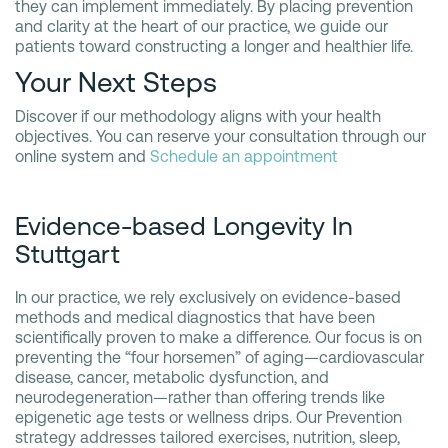
they can implement immediately. By placing prevention
and clarity at the heart of our practice, we guide our
patients toward constructing a longer and healthier life.
Your Next Steps
Discover if our methodology aligns with your health
objectives. You can reserve your consultation through our
online system and
Schedule an appointment
Evidence-based Longevity In
Stuttgart
In our practice, we rely exclusively on evidence-based
methods and medical diagnostics that have been
scientifically proven to make a difference. Our focus is on
preventing the “four horsemen” of aging—cardiovascular
disease, cancer, metabolic dysfunction, and
neurodegeneration—rather than offering trends like
epigenetic age tests or wellness drips. Our Prevention
strategy addresses tailored exercises, nutrition, sleep,