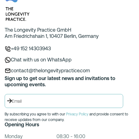
The Longevity Practice GmbH
Am Friedrichshain 1, 10407 Berlin, Germany
+49 152 14303943
Chat with us on WhatsApp
contact@thelongevitypractice.com
Sign up to get our latest news and invitations to
upcoming events.
By subscribing you agree to with our
Privacy Policy
and provide consent to
receive updates from our company.
Opening Hours
Monday
08:30 - 16:00