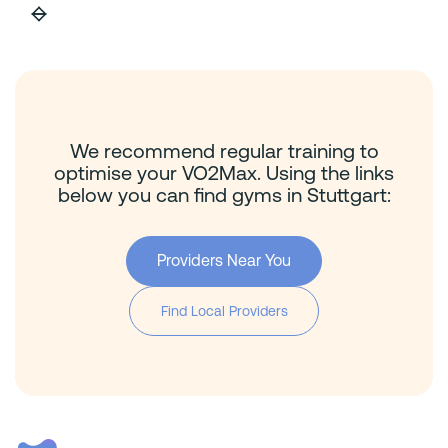
We recommend regular training to
optimise your VO2Max. Using the links
below you can find gyms in Stuttgart:
Providers Near You
Find Local Providers