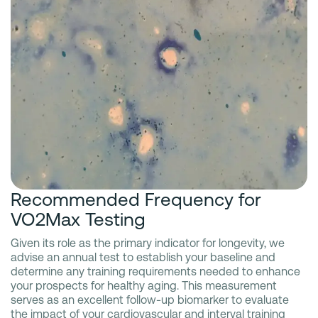
Recommended Frequency for
VO2Max Testing
Given its role as the primary indicator for longevity, we
advise an annual test to establish your baseline and
determine any training requirements needed to enhance
your prospects for healthy aging. This measurement
serves as an excellent follow-up biomarker to evaluate
the impact of your cardiovascular and interval training