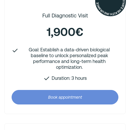
REIMBURSED BY YOUR PRIVATE HEALTH INSURANCE
Full Diagnostic Visit
1,900€
Goal: Establish a data-driven biological
baseline to unlock personalized peak
performance and long-term health
optimization.
Duration: 3 hours
Book appointment