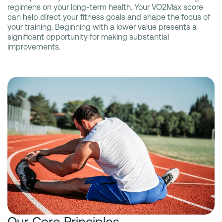
regimens on your long-term health. Your VO2Max score
can help direct your fitness goals and shape the focus of
your training. Beginning with a lower value presents a
significant opportunity for making substantial
improvements.
Our Core Principles