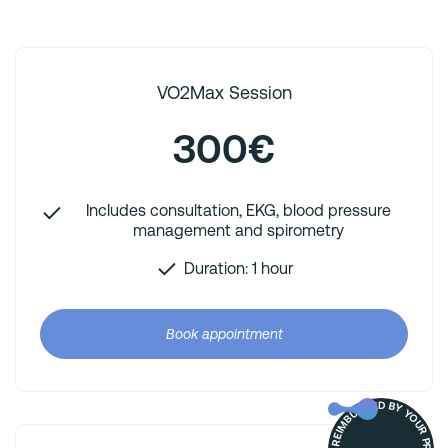
VO2Max Session
300€
Includes consultation, EKG, blood pressure
management and spirometry
Duration: 1 hour
Book appointment