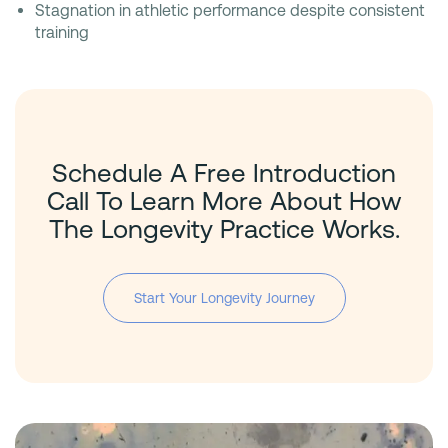
Stagnation in athletic performance despite consistent
training
Schedule A Free Introduction
Call To Learn More About How
The Longevity Practice Works.
Start Your Longevity Journey