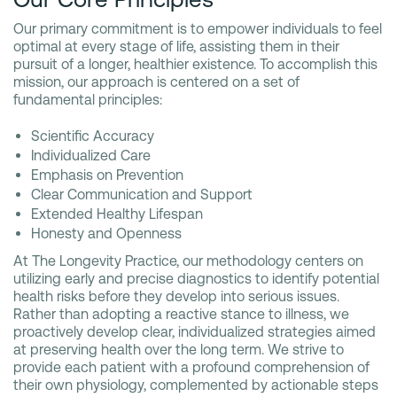
Our primary commitment is to empower individuals to feel
optimal at every stage of life, assisting them in their
pursuit of a longer, healthier existence. To accomplish this
mission, our approach is centered on a set of
fundamental principles:
Scientific Accuracy
Individualized Care
Emphasis on Prevention
Clear Communication and Support
Extended Healthy Lifespan
Honesty and Openness
At The Longevity Practice, our methodology centers on
utilizing early and precise diagnostics to identify potential
health risks before they develop into serious issues.
Rather than adopting a reactive stance to illness, we
proactively develop clear, individualized strategies aimed
at preserving health over the long term. We strive to
provide each patient with a profound comprehension of
their own physiology, complemented by actionable steps