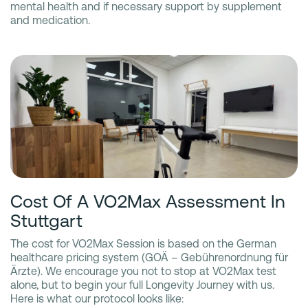
mental health and if necessary support by supplement
and medication.
Cost Of A VO2Max Assessment In
Stuttgart
The cost for VO2Max Session is based on the German
healthcare pricing system (GOÄ – Gebührenordnung für
Ärzte). We encourage you not to stop at VO2Max test
alone, but to begin your full Longevity Journey with us.
Here is what our protocol looks like: