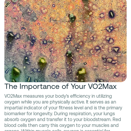
The Importance of Your VO2Max
VO2Max measures your body's efficiency in utilizing
oxygen while you are physically active. It serves as an
impartial indicator of your fitness level and is the primary
biomarker for longevity. During respiration, your lungs
absorb oxygen and transfer it to your bloodstream. Red
blood cells then carry this oxygen to your muscles and