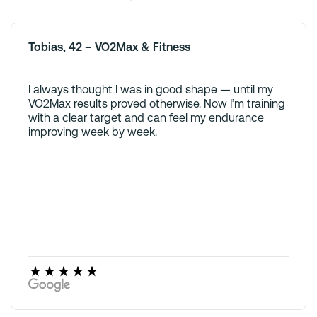
Tobias, 42 – VO2Max & Fitness
I always thought I was in good shape — until my
VO2Max results proved otherwise. Now I’m training
with a clear target and can feel my endurance
improving week by week.