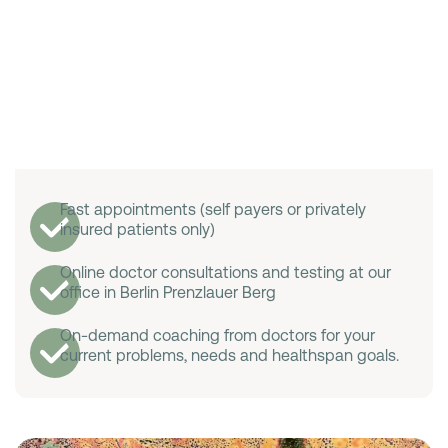
Fast appointments (self payers or privately
insured patients only)
Online doctor consultations and testing at our
office in Berlin Prenzlauer Berg
On-demand coaching from doctors for your
current problems, needs and healthspan goals.