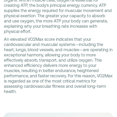
organs. Within muscle cells, oxygen is essential for
creating ATP, the body's principal energy currency. ATP
supplies the energy required for muscular movement and
physical exertion. The greater your capacity to absorb
and use oxygen, the more ATP your body can generate,
explaining why your breathing rate increases with
physical effort.
An elevated VO2Max score indicates that your
cardiovascular and muscular systems—including the
heart, lungs, blood vessels, and muscles—are operating in
exceptional harmony, allowing your body to more
effectively absorb, transport, and utilize oxygen. This
enhanced efficiency delivers more energy to your
muscles, resulting in better endurance, heightened
performance, and faster recovery. For this reason, VO2Max
is regarded as one of the most critical metrics for
assessing cardiovascular fitness and overall long-term
health.