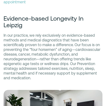
appointment
Evidence-based Longevity In
Leipzig
In our practice, we rely exclusively on evidence-based
methods and medical diagnostics that have been
scientifically proven to make a difference. Our focus is on
preventing the “four horsemen” of aging—cardiovascular
disease, cancer, metabolic dysfunction, and
neurodegeneration—rather than offering trends like
epigenetic age tests or wellness drips. Our Prevention
strategy addresses tailored exercises, nutrition, sleep,
mental health and if necessary support by supplement
and medication.