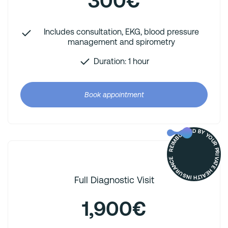
300€
Includes consultation, EKG, blood pressure
management and spirometry
Duration: 1 hour
Book appointment
REIMBURSED BY YOUR PRIVATE HEALTH INSURANCE
Full Diagnostic Visit
1,900€