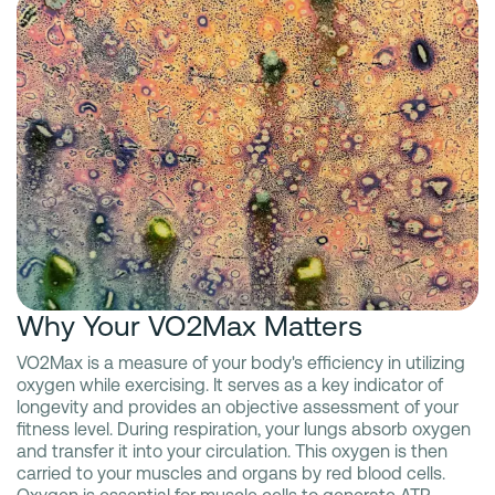
Why Your VO2Max Matters
VO2Max is a measure of your body's efficiency in utilizing
oxygen while exercising. It serves as a key indicator of
longevity and provides an objective assessment of your
fitness level. During respiration, your lungs absorb oxygen
and transfer it into your circulation. This oxygen is then
carried to your muscles and organs by red blood cells.