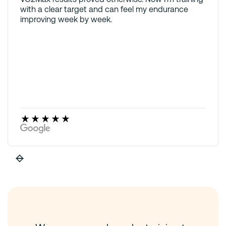
with a clear target and can feel my endurance
improving week by week.