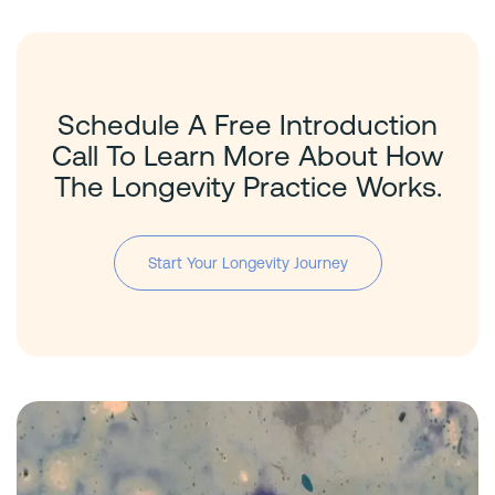
Schedule A Free Introduction
Call To Learn More About How
The Longevity Practice Works.
Start Your Longevity Journey