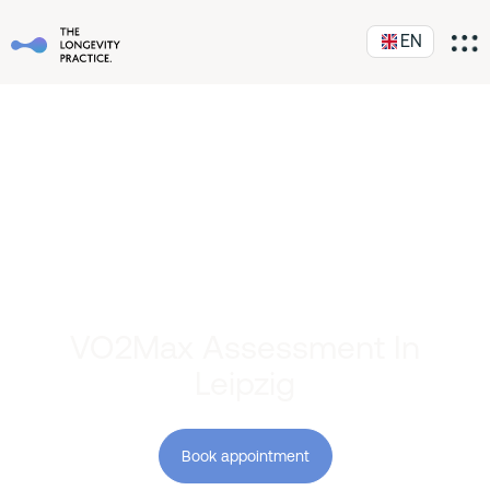
EN
VO2Max Assessment In
Leipzig
Book appointment