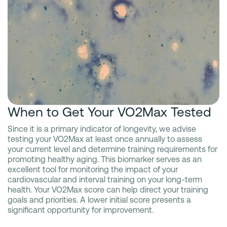
When to Get Your VO2Max Tested
Since it is a primary indicator of longevity, we advise
testing your VO2Max at least once annually to assess
your current level and determine training requirements for
promoting healthy aging. This biomarker serves as an
excellent tool for monitoring the impact of your
cardiovascular and interval training on your long-term
health. Your VO2Max score can help direct your training
goals and priorities. A lower initial score presents a
significant opportunity for improvement.