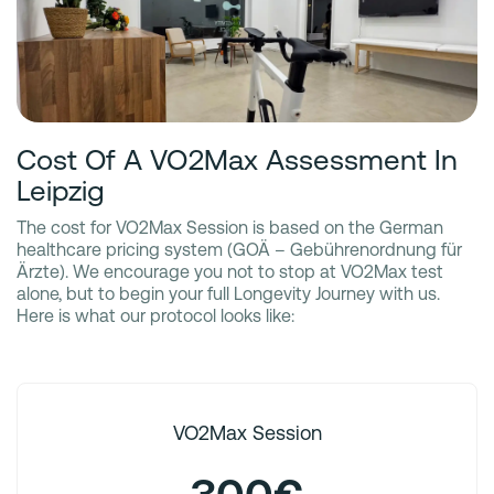
Cost Of A VO2Max Assessment In
Leipzig
The cost for VO2Max Session is based on the German
healthcare pricing system (GOÄ – Gebührenordnung für
Ärzte). We encourage you not to stop at VO2Max test
alone, but to begin your full Longevity Journey with us.
Here is what our protocol looks like:
VO2Max Session