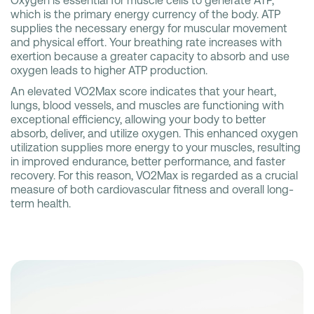
Oxygen is essential for muscle cells to generate ATP,
which is the primary energy currency of the body. ATP
supplies the necessary energy for muscular movement
and physical effort. Your breathing rate increases with
exertion because a greater capacity to absorb and use
oxygen leads to higher ATP production.
An elevated VO2Max score indicates that your heart,
lungs, blood vessels, and muscles are functioning with
exceptional efficiency, allowing your body to better
absorb, deliver, and utilize oxygen. This enhanced oxygen
utilization supplies more energy to your muscles, resulting
in improved endurance, better performance, and faster
recovery. For this reason, VO2Max is regarded as a crucial
measure of both cardiovascular fitness and overall long-
term health.