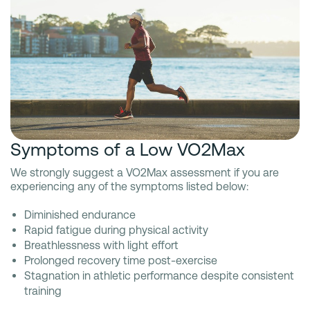
Symptoms of a Low VO2Max
We strongly suggest a VO2Max assessment if you are
experiencing any of the symptoms listed below:
Diminished endurance
Rapid fatigue during physical activity
Breathlessness with light effort
Prolonged recovery time post-exercise
Stagnation in athletic performance despite consistent
training