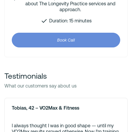
about The Longevity Practice services and
approach.
Duration: 15 minutes
Book Call
Testimonials
What our customers say about us
Tobias, 42 – VO2Max & Fitness
I always thought I was in good shape — until my
VO2Max results proved otherwise. Now I’m training