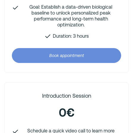
Goal: Establish a data-driven biological
baseline to unlock personalized peak
performance and long-term health
optimization.
Duration: 3 hours
Book appointment
Introduction Session
0€
Schedule a quick video call to learn more