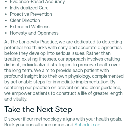
Evidence-Based Accuracy
Individualized Care
Proactive Prevention
Clear Direction
Extended Wellness
Honesty and Openness
At The Longevity Practice, we are dedicated to detecting
potential health risks with early and accurate diagnostics
before they develop into serious issues. Rather than
treating existing illnesses, our approach involves crafting
distinct, individualized strategies to preserve health over
the long term. We aim to provide each patient with
profound insight into their own physiology, complemented
by actionable steps for immediate implementation. By
centering our practice on prevention and clear guidance,
we empower patients to construct a life of greater length
and vitality.
Take the Next Step
Discover if our methodology aligns with your health goals.
Book your consultation online and
Schedule an