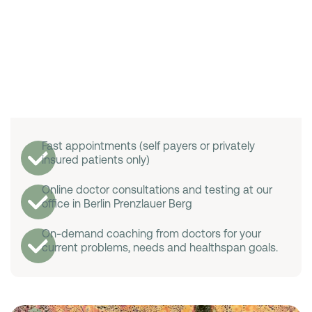
Fast appointments (self payers or privately
insured patients only)
Online doctor consultations and testing at our
office in Berlin Prenzlauer Berg
On-demand coaching from doctors for your
current problems, needs and healthspan goals.