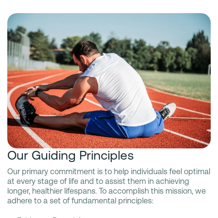
Our Guiding Principles
Our primary commitment is to help individuals feel optimal
at every stage of life and to assist them in achieving
longer, healthier lifespans. To accomplish this mission, we
adhere to a set of fundamental principles: