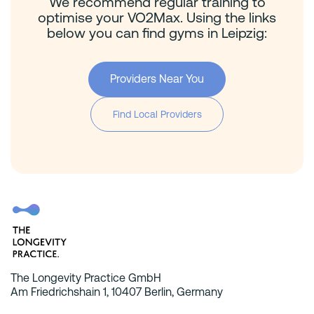
We recommend regular training to
optimise your VO2Max. Using the links
below you can find gyms in Leipzig:
Providers Near You
Find Local Providers
The Longevity Practice GmbH
Am Friedrichshain 1, 10407 Berlin, Germany