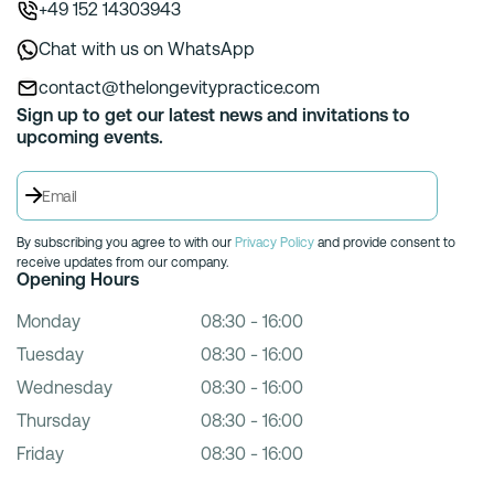
+49 152 14303943
Chat with us on WhatsApp
contact@thelongevitypractice.com
Sign up to get our latest news and invitations to
upcoming events.
By subscribing you agree to with our
Privacy Policy
and provide consent to
receive updates from our company.
Opening Hours
Monday
08:30 - 16:00
Tuesday
08:30 - 16:00
Wednesday
08:30 - 16:00
Thursday
08:30 - 16:00
Friday
08:30 - 16:00