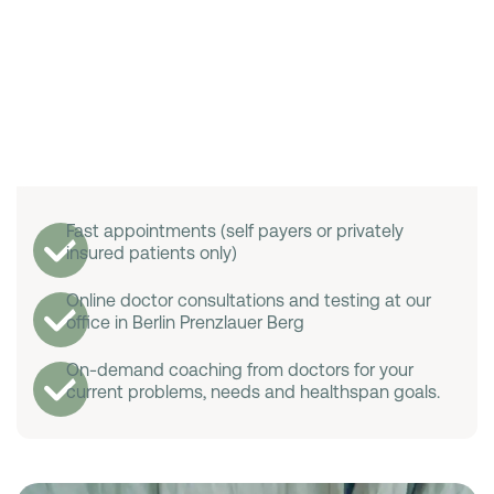
Fast appointments (self payers or privately
insured patients only)
Online doctor consultations and testing at our
office in Berlin Prenzlauer Berg
On-demand coaching from doctors for your
current problems, needs and healthspan goals.