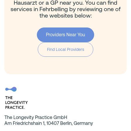
Hausarzt or a GP near you. You can find
services in Fehrbelling by reviewing one of
the websites below:
Providers Near You
Find Local Providers
The Longevity Practice GmbH
Am Friedrichshain 1, 10407 Berlin, Germany