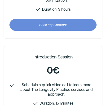
optimization.
Duration: 3 hours
Book appointment
Introduction Session
0€
Schedule a quick video call to learn more
about The Longevity Practice services and
approach.
Duration: 15 minutes