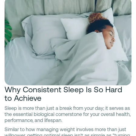
Why Consistent Sleep Is So Hard
to Achieve
Sleep is more than just a break from your day; it serves as
the essential biological cornerstone for your overall health,
performance, and lifespan.
Similar to how managing weight involves more than just
willpower, getting optimal sleep isn't as simple as "turning