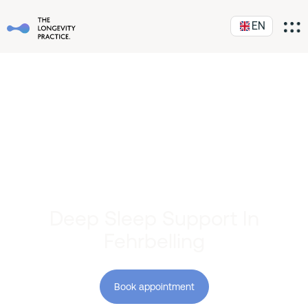
EN
Deep Sleep Support In
Fehrbelling
Book appointment