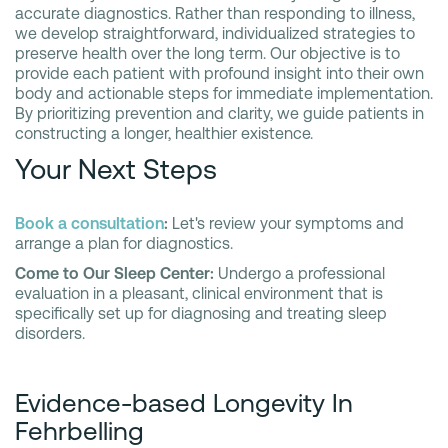
accurate diagnostics. Rather than responding to illness,
we develop straightforward, individualized strategies to
preserve health over the long term. Our objective is to
provide each patient with profound insight into their own
body and actionable steps for immediate implementation.
By prioritizing prevention and clarity, we guide patients in
constructing a longer, healthier existence.
Your Next Steps
Book a consultation
:
Let's review your symptoms and
arrange a plan for diagnostics.
Come to Our Sleep Center:
Undergo a professional
evaluation in a pleasant, clinical environment that is
specifically set up for diagnosing and treating sleep
disorders.
Evidence-based Longevity In
Fehrbelling