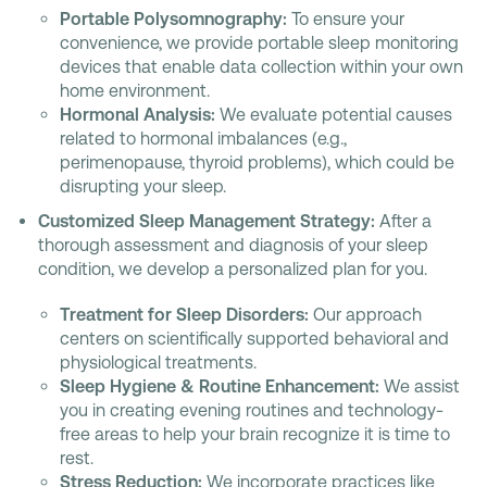
Portable Polysomnography:
To ensure your
convenience, we provide portable sleep monitoring
devices that enable data collection within your own
home environment.
Hormonal Analysis:
We evaluate potential causes
related to hormonal imbalances (e.g.,
perimenopause, thyroid problems), which could be
disrupting your sleep.
Customized Sleep Management Strategy:
After a
thorough assessment and diagnosis of your sleep
condition, we develop a personalized plan for you.
Treatment for Sleep Disorders:
Our approach
centers on scientifically supported behavioral and
physiological treatments.
Sleep Hygiene & Routine Enhancement:
We assist
you in creating evening routines and technology-
free areas to help your brain recognize it is time to
rest.
Stress Reduction:
We incorporate practices like