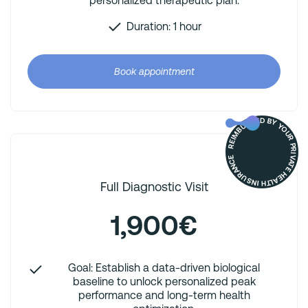
personalized therapeutic plan.
Duration: 1 hour
Book appointment
REIMBURSED BY YOUR PRIVATE HEALTH INSURANCE
Full Diagnostic Visit
1,900€
Goal: Establish a data-driven biological
baseline to unlock personalized peak
performance and long-term health