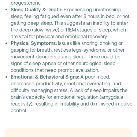
progesterone.
Sleep Quality & Depth:
Experiencing unrefreshing
sleep, feeling fatigued even after 8 hours in bed, or not
getting deep sleep. This suggests an inability to enter
the deep (slow-wave) or REM stages of sleep, which
are vital for physical and emotional recovery.
Physical Symptoms:
Issues like snoring, choking or
gasping for breath, restless legs-syndrome, or other
movement disorders during sleep. These could be
signs of sleep apnea or other neurological sleep
conditions that need prompt evaluation.
Emotional & Behavioral Signs:
A poor mood,
decreased productivity, emotional overeating, and
difficulty managing stress. A lack of sleep impairs the
brain's capacity for emotional regulation (amygdala
reactivity), resulting in irritability and diminished impulse
control.