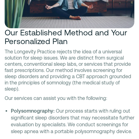
Our Established Method and Your
Personalized Plan
The Longevity Practice rejects the idea of a universal
solution for sleep issues. We are distinct from surgical
centers, conventional sleep labs, or services that provide
fast prescriptions. Our method involves screening for
sleep disorders and providing a CBT approach grounded
in the principles of somnology (the medical study of
sleep).
Our services can assist you with the following:
Polysomnography:
Our process starts with ruling out
significant sleep disorders that may necessitate further
evaluation by specialists. We conduct screenings for
sleep apnea with a portable polysomnography device.