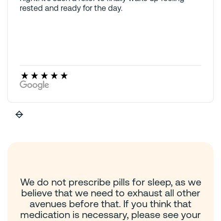
rested and ready for the day.
We do not prescribe pills for sleep, as we
believe that we need to exhaust all other
avenues before that. If you think that
medication is necessary, please see your