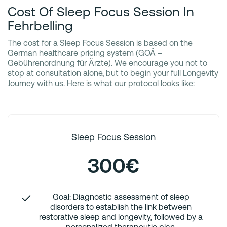
Cost Of Sleep Focus Session In
Fehrbelling
The cost for a Sleep Focus Session is based on the
German healthcare pricing system (GOÄ –
Gebührenordnung für Ärzte). We encourage you not to
stop at consultation alone, but to begin your full Longevity
Journey with us. Here is what our protocol looks like:
Sleep Focus Session
300€
Goal: Diagnostic assessment of sleep
disorders to establish the link between
restorative sleep and longevity, followed by a