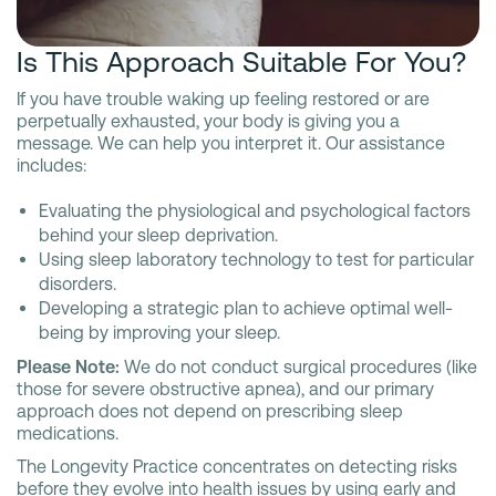
Is This Approach Suitable For You?
If you have trouble waking up feeling restored or are
perpetually exhausted, your body is giving you a
message. We can help you interpret it. Our assistance
includes:
Evaluating the physiological and psychological factors
behind your sleep deprivation.
Using sleep laboratory technology to test for particular
disorders.
Developing a strategic plan to achieve optimal well-
being by improving your sleep.
Please Note:
We do not conduct surgical procedures (like
those for severe obstructive apnea), and our primary
approach does not depend on prescribing sleep
medications.
The Longevity Practice concentrates on detecting risks
before they evolve into health issues by using early and