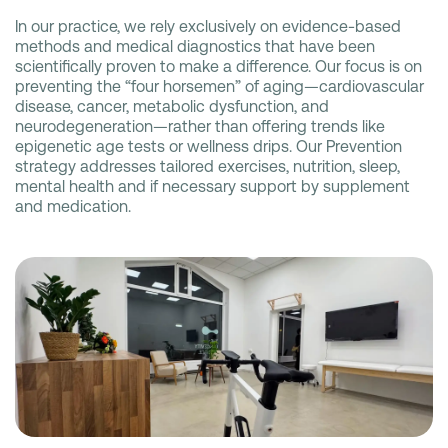
In our practice, we rely exclusively on evidence-based
methods and medical diagnostics that have been
scientifically proven to make a difference. Our focus is on
preventing the “four horsemen” of aging—cardiovascular
disease, cancer, metabolic dysfunction, and
neurodegeneration—rather than offering trends like
epigenetic age tests or wellness drips. Our Prevention
strategy addresses tailored exercises, nutrition, sleep,
mental health and if necessary support by supplement
and medication.