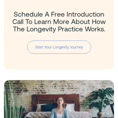
Schedule A Free Introduction
Call To Learn More About How
The Longevity Practice Works.
Start Your Longevity Journey