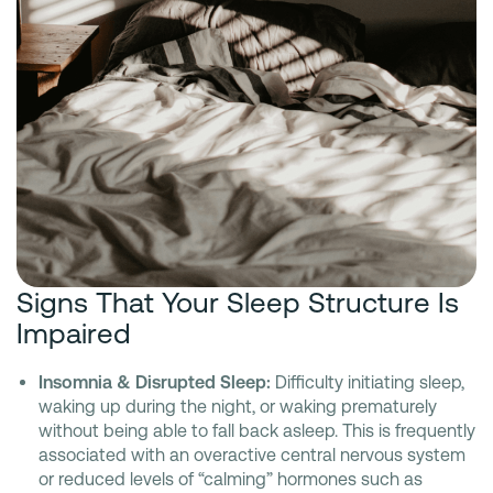
Signs That Your Sleep Structure Is
Impaired
Insomnia & Disrupted Sleep:
Difficulty initiating sleep,
waking up during the night, or waking prematurely
without being able to fall back asleep. This is frequently
associated with an overactive central nervous system
or reduced levels of “calming” hormones such as