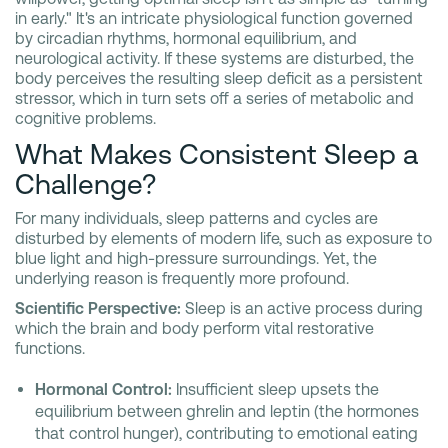
in early." It's an intricate physiological function governed
by circadian rhythms, hormonal equilibrium, and
neurological activity. If these systems are disturbed, the
body perceives the resulting sleep deficit as a persistent
stressor, which in turn sets off a series of metabolic and
cognitive problems.
What Makes Consistent Sleep a
Challenge?
For many individuals, sleep patterns and cycles are
disturbed by elements of modern life, such as exposure to
blue light and high-pressure surroundings. Yet, the
underlying reason is frequently more profound.
Scientific Perspective:
Sleep is an active process during
which the brain and body perform vital restorative
functions.
Hormonal Control:
Insufficient sleep upsets the
equilibrium between ghrelin and leptin (the hormones
that control hunger), contributing to emotional eating