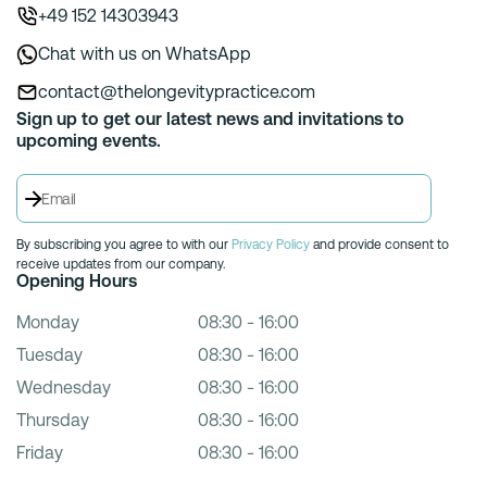
+49 152 14303943
Chat with us on WhatsApp
contact@thelongevitypractice.com
Sign up to get our latest news and invitations to
upcoming events.
By subscribing you agree to with our
Privacy Policy
and provide consent to
receive updates from our company.
Opening Hours
Monday
08:30 - 16:00
Tuesday
08:30 - 16:00
Wednesday
08:30 - 16:00
Thursday
08:30 - 16:00
Friday
08:30 - 16:00