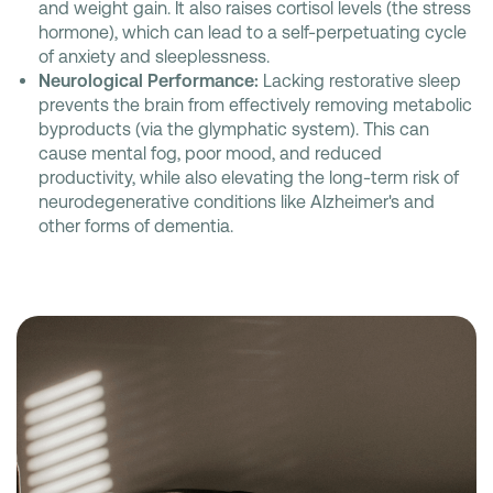
and weight gain. It also raises cortisol levels (the stress
hormone), which can lead to a self-perpetuating cycle
of anxiety and sleeplessness.
Neurological Performance:
Lacking restorative sleep
prevents the brain from effectively removing metabolic
byproducts (via the glymphatic system). This can
cause mental fog, poor mood, and reduced
productivity, while also elevating the long-term risk of
neurodegenerative conditions like Alzheimer's and
other forms of dementia.