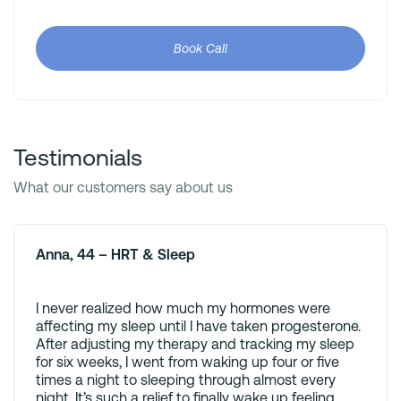
Book Call
Testimonials
What our customers say about us
Anna, 44 – HRT & Sleep
I never realized how much my hormones were
affecting my sleep until I have taken progesterone.
After adjusting my therapy and tracking my sleep
for six weeks, I went from waking up four or five
times a night to sleeping through almost every
night. It’s such a relief to finally wake up feeling