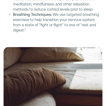
meditation, mindfulness, and other relaxation
methods to reduce cortisol levels prior to sleep.
Breathing Techniques:
We use targeted breathing
exercises to help transition your nervous system
from a state of "fight or flight" to one of "rest and
digest."