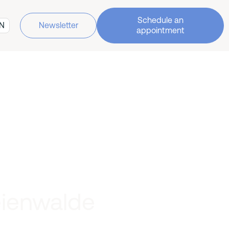
Schedule an
N
Newsletter
appointment
eienwalde