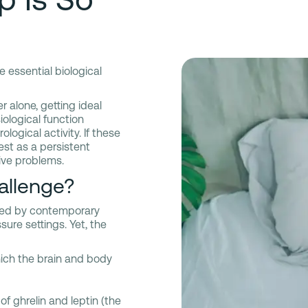
e essential biological
 alone, getting ideal
siological function
logical activity. If these
st as a persistent
tive problems.
allenge?
rbed by contemporary
sure settings. Yet, the
ich the brain and body
of ghrelin and leptin (the