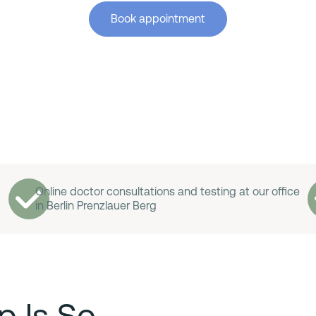
Book appointment
Online doctor consultations and testing at our office
in Berlin Prenzlauer Berg
p Is So