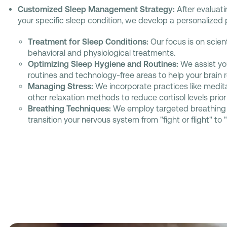
Customized Sleep Management Strategy:
After evaluat
your specific sleep condition, we develop a personalized 
Treatment for Sleep Conditions:
Our focus is on scien
behavioral and physiological treatments.
Optimizing Sleep Hygiene and Routines:
We assist yo
routines and technology-free areas to help your brain re
Managing Stress:
We incorporate practices like medita
other relaxation methods to reduce cortisol levels prior 
Breathing Techniques:
We employ targeted breathing 
transition your nervous system from "fight or flight" to 