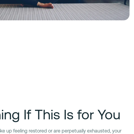
ng If This Is for You
 wake up feeling restored or are perpetually exhausted, your