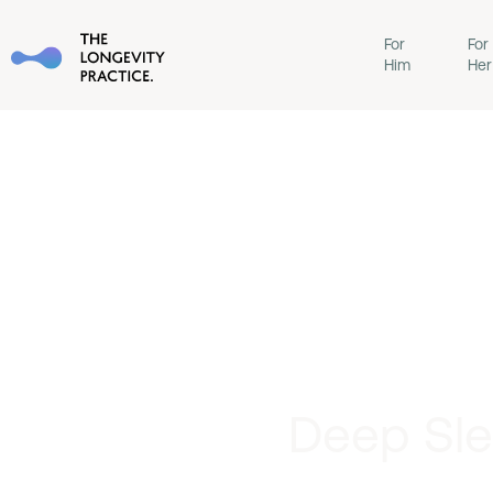
For
For
Him
Her
Deep Sle