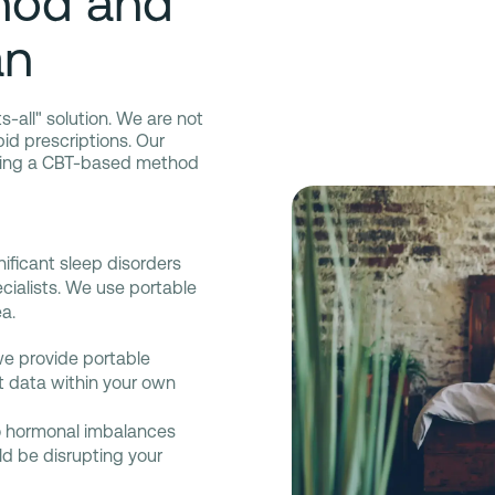
hod and
an
ts-all" solution. We are not
apid prescriptions. Our
iding a CBT-based method
nificant sleep disorders
cialists. We use portable
a.
we provide portable
ct data within your own
o hormonal imbalances
d be disrupting your