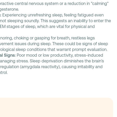
ractive central nervous system or a reduction in "calming"
gesterone.
:
Experiencing unrefreshing sleep, feeling fatigued even
r not sleeping soundly. This suggests an inability to enter the
M stages of sleep, which are vital for physical and
noring, choking or gasping for breath, restless legs
ement issues during sleep. These could be signs of sleep
rological sleep conditions that warrant prompt evaluation.
l Signs:
Poor mood or low productivity, stress-induced
managing stress. Sleep deprivation diminishes the brain's
regulation (amygdala reactivity), causing irritability and
rol.