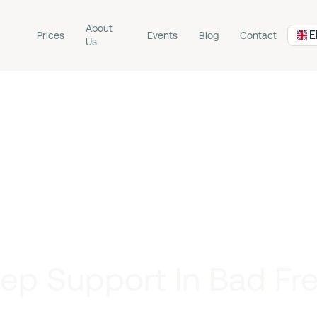
About
E
Prices
Events
Blog
Contact
Us
ep Support In Bad Fr