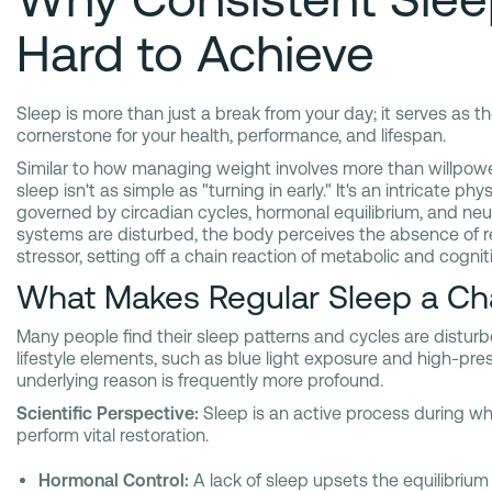
Hard to Achieve
Sleep is more than just a break from your day; it serves as th
cornerstone for your health, performance, and lifespan.
Similar to how managing weight involves more than willpower
sleep isn't as simple as "turning in early." It's an intricate phy
governed by circadian cycles, hormonal equilibrium, and neuro
systems are disturbed, the body perceives the absence of re
stressor, setting off a chain reaction of metabolic and cogni
What Makes Regular Sleep a Ch
Many people find their sleep patterns and cycles are distu
lifestyle elements, such as blue light exposure and high-pres
underlying reason is frequently more profound.
Scientific Perspective:
Sleep is an active process during wh
perform vital restoration.
Hormonal Control:
A lack of sleep upsets the equilibrium 