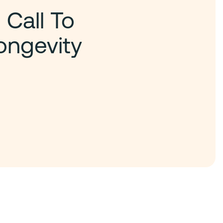
 Call To
ongevity