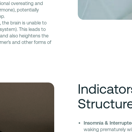
ional overeating and
ormone), potentially
ep.
 the brain is unable to
system). This leads to
 and also heightens the
imer's and other forms of
Indicato
Structur
Insomnia & Interrupte
waking prematurely with