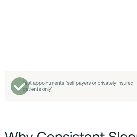
Fast appointments (self payers or privately insured
patients only)
Why Consistent Slee