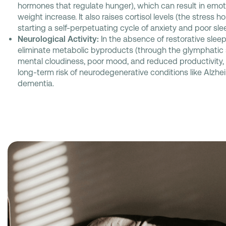
hormones that regulate hunger), which can result in emot
weight increase. It also raises cortisol levels (the stress h
starting a self-perpetuating cycle of anxiety and poor sle
Neurological Activity:
In the absence of restorative sleep,
eliminate metabolic byproducts (through the glymphatic 
mental cloudiness, poor mood, and reduced productivity,
long-term risk of neurodegenerative conditions like Alzhe
dementia.