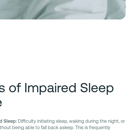
rs of Impaired Sleep
e
d Sleep:
Difficulty initiating sleep, waking during the night, or
out being able to fall back asleep. This is frequently