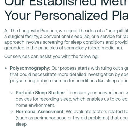
Our Established Met
Your Personalized Pl
At The Longevity Practice, we reject the idea of a "one-pill-fi
a surgical facility, a conventional sleep lab, or a service for r
approach involves screening for sleep conditions and prov
grounded in the principles of somnology (sleep medicine).
Our services can assist you with the following:
Polysomnography:
Our process starts with ruling out sig
that could necessitate more detailed investigation by spe
polysomnography to screen for conditions like sleep apne
Portable Sleep Studies:
To ensure your convenience, 
devices for recording sleep, which enables us to colle
home environment.
Hormonal Assessment:
We evaluate factors related t
(such as perimenopause or thyroid problems) that coul
sleep.