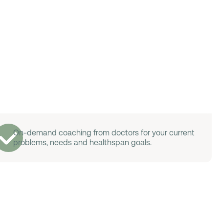
On-demand coaching from doctors for your current
problems, needs and healthspan goals.