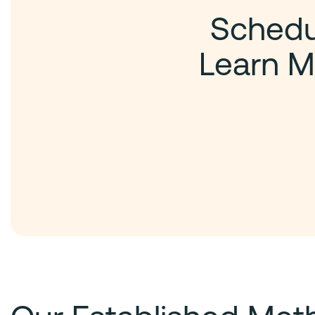
Schedul
Learn M