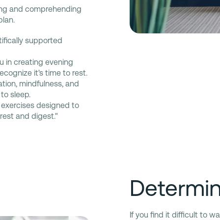
ing and comprehending
plan.
tifically supported
u in creating evening
cognize it's time to rest.
tion, mindfulness, and
to sleep.
exercises designed to
"rest and digest."
Determini
If you find it difficult to