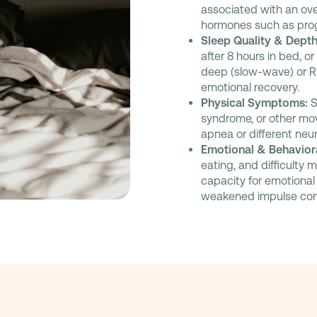
associated with an ove
hormones such as pro
Sleep Quality & Depth
after 8 hours in bed, o
deep (slow-wave) or RE
emotional recovery.
Physical Symptoms:
S
syndrome, or other mov
apnea or different neu
Emotional & Behaviora
eating, and difficulty 
capacity for emotional 
weakened impulse cont