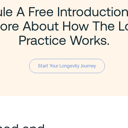
e A Free Introduction
ore About How The L
Practice Works.
Start Your Longevity Journey