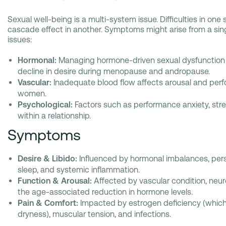
Sexual well-being is a multi-system issue. Difficulties in on
cascade effect in another. Symptoms might arise from a singl
issues:
Hormonal:
Managing hormone-driven sexual dysfunction 
decline in desire during menopause and andropause.
Vascular:
Inadequate blood flow affects arousal and per
women.
Psychological:
Factors such as performance anxiety, str
within a relationship.
Symptoms
Desire & Libido:
Influenced by hormonal imbalances, persis
sleep, and systemic inflammation.
Function & Arousal:
Affected by vascular condition, neur
the age-associated reduction in hormone levels.
Pain & Comfort:
Impacted by estrogen deficiency (which 
dryness), muscular tension, and infections.