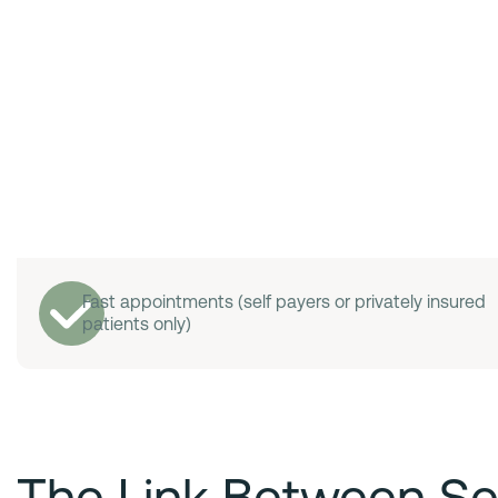
Fast appointments (self payers or privately insured
patients only)
The Link Between Se