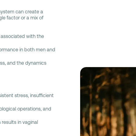
e system can create a
e factor or a mix of
associated with the
formance in both men and
ess, and the dynamics
tent stress, insufficient
ological operations, and
results in vaginal