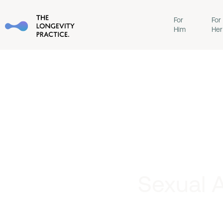
For
For
Him
Her
Sexual A