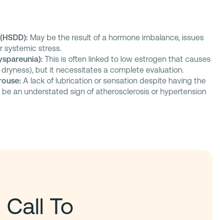
 (HSDD):
May be the result of a hormone imbalance, issues
or systemic stress.
yspareunia):
This is often linked to low estrogen that causes
 dryness), but it necessitates a complete evaluation.
Arouse:
A lack of lubrication or sensation despite having the
n be an understated sign of atherosclerosis or hypertension
 Call To