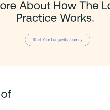
ore About How The L
Practice Works.
Start Your Longevity Journey
 of