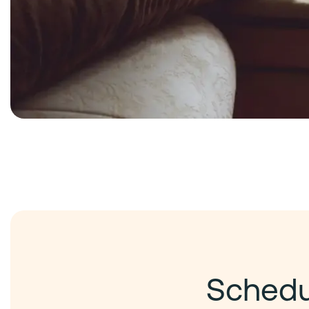
Schedul