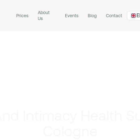
About
E
Prices
Events
Blog
Contact
Us
nd Intimacy Health S
Cologne