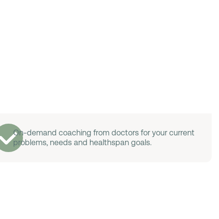
On-demand coaching from doctors for your current
problems, needs and healthspan goals.