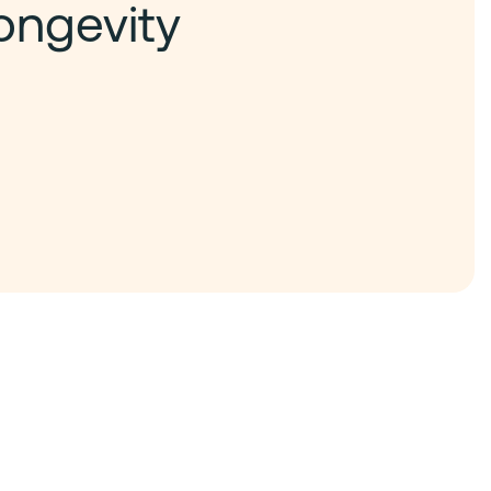
ongevity