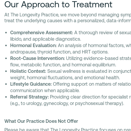
Our Approach to Treatment
At The Longevity Practice, we move beyond managing sym
treat the underlying causes with a personalized, data-infor
Comprehensive Assessment:
A thorough review of sexua
libido, and applicable diagnostics.
Hormonal Evaluation:
An analysis of hormonal factors, 
andropause, thyroid function, and HRT options.
Root-Cause Intervention:
Utilizing evidence-based strat
flow, metabolic function, and hormonal equilibrium.
Holistic Context:
Sexual wellness is evaluated in conjunct
weight, hormonal fluctuations, and emotional health.
Lifestyle Guidance:
Offering support on matters of relatio
communication when applicable.
Referral Strategy:
Providing clear direction for specialist
(e.g., to urology, gynecology, or psychosexual therapy).
What Our Practice Does Not Offer
Please be aware that The Longevity Practice focuses on pr