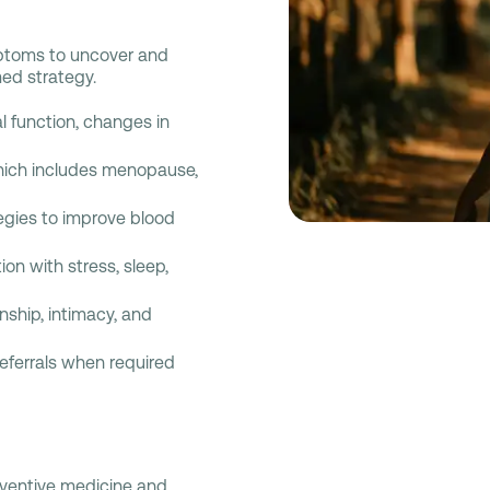
ptoms to uncover and
med strategy.
l function, changes in
which includes menopause,
egies to improve blood
ion with stress, sleep,
nship, intimacy, and
 referrals when required
eventive medicine and