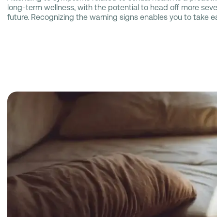
long-term wellness, with the potential to head off more seve
future. Recognizing the warning signs enables you to take ea