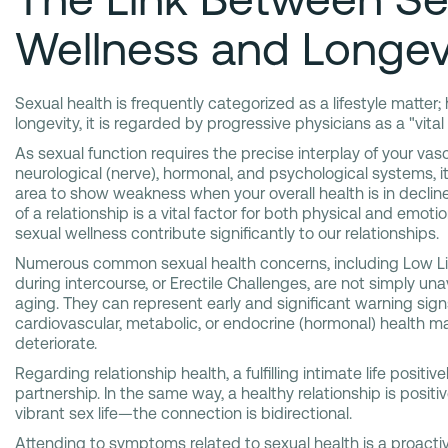
Wellness and Longev
Sexual health is frequently categorized as a lifestyle matter;
longevity, it is regarded by progressive physicians as a "vital 
As sexual function requires the precise interplay of your vasc
neurological (nerve), hormonal, and psychological systems, it 
area to show weakness when your overall health is in decline
of a relationship is a vital factor for both physical and emoti
sexual wellness contribute significantly to our relationships.
Numerous common sexual health concerns, including Low Lib
during intercourse, or Erectile Challenges, are not simply un
aging. They can represent early and significant warning sign
cardiovascular, metabolic, or endocrine (hormonal) health ma
deteriorate.
Regarding relationship health, a fulfilling intimate life positi
partnership. In the same way, a healthy relationship is positi
vibrant sex life—the connection is bidirectional.
Attending to symptoms related to sexual health is a proacti