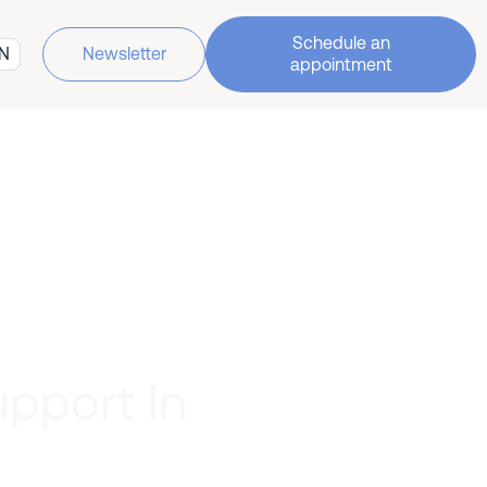
Schedule an
N
Newsletter
appointment
upport In