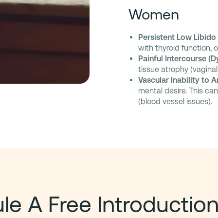
Women
Persistent Low Libido
with thyroid function, 
Painful Intercourse (D
tissue atrophy (vaginal
Vascular Inability to 
mental desire. This ca
(blood vessel issues).
e A Free Introduction