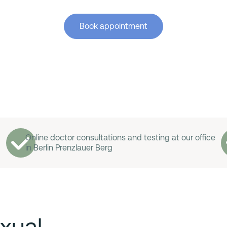
Book appointment
Online doctor consultations and testing at our office
in Berlin Prenzlauer Berg
xual