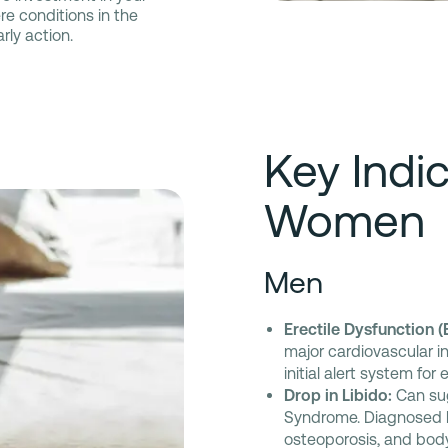
re conditions in the
rly action.
Key Indi
Women
Men
Erectile Dysfunction (
major cardiovascular in
initial alert system for
Drop in Libido:
Can sug
Syndrome. Diagnosed lo
osteoporosis, and bod