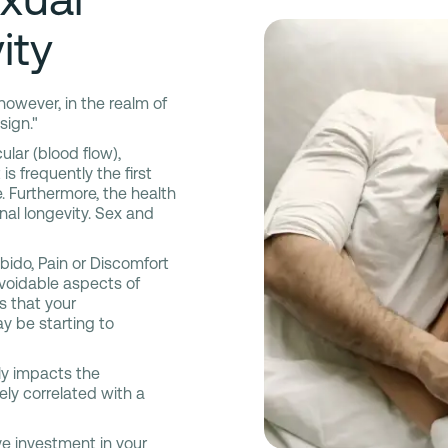
ity
 however, in the realm of
sign."
ular (blood flow),
is frequently the first
. Furthermore, the health
onal longevity. Sex and
ido, Pain or Discomfort
avoidable aspects of
s that your
y be starting to
vely impacts the
vely correlated with a
ve investment in your