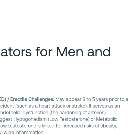
cators for Men and
ED) / Erectile Challenges:
May appear 3 to 5 years prior to a
cident (such as a heart attack or stroke). It serves as an
 endothelial dysfunction (the hardening of arteries).
gest Hypogonadism (Low Testosterone) or Metabolic
w testosterone is linked to increased risks of obesity,
y-wide inflammation.