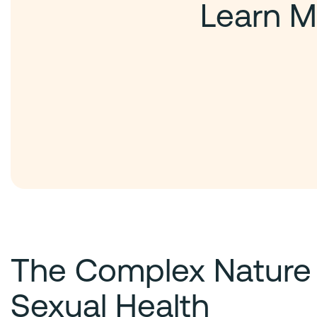
Learn M
The Complex Nature
Sexual Health