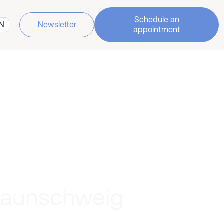
Schedule an
N
Newsletter
appointment
Braunschweig