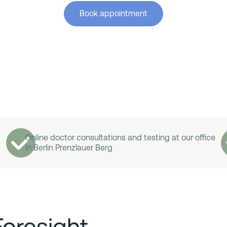
Book appointment
Online doctor consultations and testing at our office
in Berlin Prenzlauer Berg
Foresight