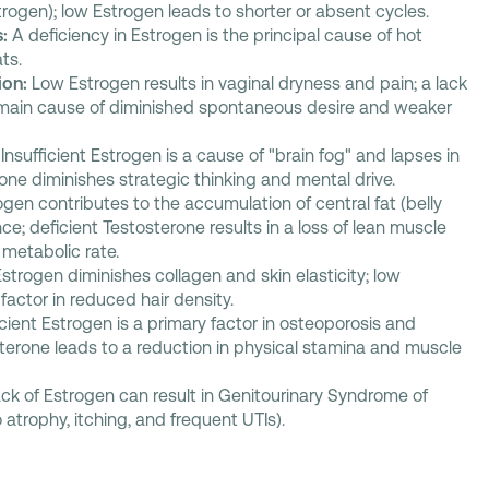
ogen); low Estrogen leads to shorter or absent cycles.
:
A deficiency in Estrogen is the principal cause of hot
ts.
ion:
Low Estrogen results in vaginal dryness and pain; a lack
e main cause of diminished spontaneous desire and weaker
Insufficient Estrogen is a cause of "brain fog" and lapses in
ne diminishes strategic thinking and mental drive.
gen contributes to the accumulation of central fat (belly
nce; deficient Testosterone results in a loss of lean muscle
metabolic rate.
Estrogen diminishes collagen and skin elasticity; low
factor in reduced hair density.
icient Estrogen is a primary factor in osteoporosis and
terone leads to a reduction in physical stamina and muscle
ck of Estrogen can result in Genitourinary Syndrome of
atrophy, itching, and frequent UTIs).