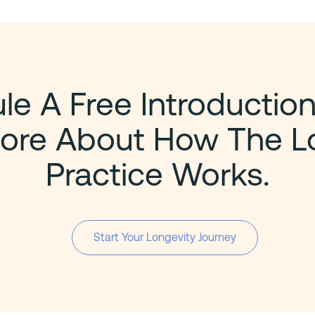
e A Free Introduction
ore About How The L
Practice Works.
Start Your Longevity Journey