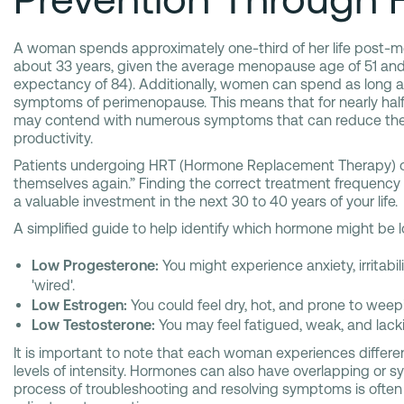
A woman spends approximately one-third of her life post-
about 33 years, given the average menopause age of 51 and 
expectancy of 84). Additionally, women can spend as long 
symptoms of perimenopause. This means that for nearly half 
may contend with numerous symptoms that can reduce their 
productivity.
Patients undergoing HRT (Hormone Replacement Therapy) oft
themselves again.” Finding the correct treatment frequency
a valuable investment in the next 30 to 40 years of your life.
A simplified guide to help identify which hormone might be 
Low Progesterone:
You might experience anxiety, irritabili
'wired'.
Low Estrogen:
You could feel dry, hot, and prone to weep
Low Testosterone:
You may feel fatigued, weak, and lacki
It is important to note that each woman experiences differ
levels of intensity. Hormones can also have overlapping or sy
process of troubleshooting and resolving symptoms is often