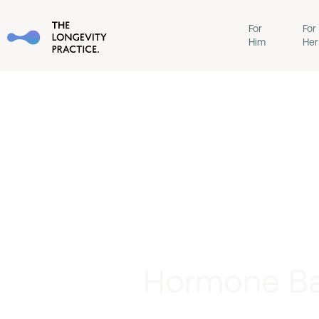
For
For
Him
Her
Hormone Bal