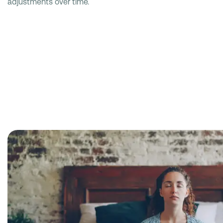
adjustments over time.