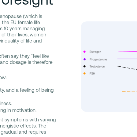
menopause (which is
the EU female life
as 10 years managing
of their lives, women
quality of life and
en say they “feel like
 and dosage is therefore
low:
ty, and a feeling of being
iness.
ng in motivation.
ent symptoms with varying
nergistic effects. The
 gradual and requires