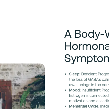
A Body-
Hormona
Sympto
Sleep:
Deficient Proges
the loss of GABA's cal
awakenings in the earl
Mood:
Insufficient Prog
Estrogen is connected
motivation and asserti
Menstrual Cycle:
Inade