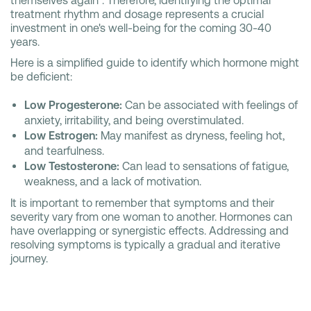
themselves again". Therefore, identifying the optimal
treatment rhythm and dosage represents a crucial
investment in one's well-being for the coming 30-40
years.
Here is a simplified guide to identify which hormone might
be deficient:
Low Progesterone:
Can be associated with feelings of
anxiety, irritability, and being overstimulated.
Low Estrogen:
May manifest as dryness, feeling hot,
and tearfulness.
Low Testosterone:
Can lead to sensations of fatigue,
weakness, and a lack of motivation.
It is important to remember that symptoms and their
severity vary from one woman to another. Hormones can
have overlapping or synergistic effects. Addressing and
resolving symptoms is typically a gradual and iterative
journey.