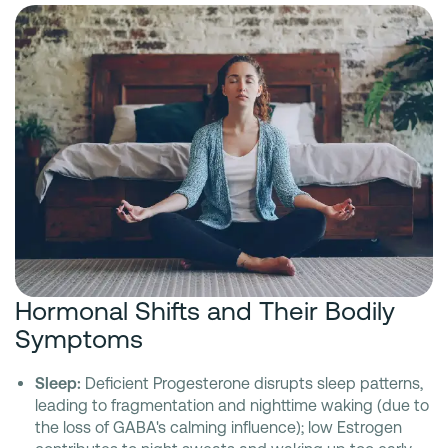
Hormonal Shifts and Their Bodily
Symptoms
Sleep:
Deficient Progesterone disrupts sleep patterns,
leading to fragmentation and nighttime waking (due to
the loss of GABA's calming influence); low Estrogen