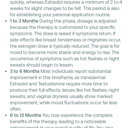
quickly, whereas Estradiol requires a minimum of 2 to 4
weeks for slight changes to be felt. This period is also
for establishing your personal application routine.
1 to 3 Months
During this phase, dosage is adjusted
because the therapy is customized to your specific
symptoms. The dose is raised if symptoms return. If
side effects like breast tenderness or migraines occur,
the estrogen dose is typically reduced. The goal is for
mood to become more stable and energy to rise. The
occurrence of symptoms such as hot flashes or night
sweats should begin to lessen.
3 to 6 Months
Most individuals report substantial
improvement in this timeframe, as transdermal
Estradiol and Testosterone require more time to
produce their full effects. Issues like hot flashes, night
sweats, and vaginal dryness usually show marked
improvement, while mood fluctuations occur far less
often.
6 to 12 Months
You now experience the complete
benefits of the therapy, leading to a noticeable
enhancement in your overall quality of life. You also