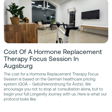
Cost Of A Hormone Replacement
Therapy Focus Session In
Augsburg
The cost for a Hormone Replacement Therapy Focus
Session is based on the German healthcare pricing
system (GOÄ – Gebührenordnung für Ärzte). We
encourage you not to stop at consultation alone, but to
begin your full Longevity Journey with us. Here is what our
protocol looks like: