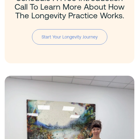
Call To Learn More About How
The Longevity Practice Works.
Start Your Longevity Journey