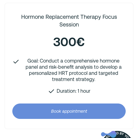
Hormone Replacement Therapy Focus
Session
300€
Goal: Conduct a comprehensive hormone
panel and risk-benefit analysis to develop a
personalized HRT protocol and targeted
treatment strategy.
Duration: 1 hour
Book appointment