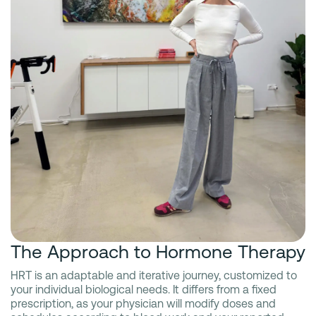
The Approach to Hormone Therapy
HRT is an adaptable and iterative journey, customized to
your individual biological needs. It differs from a fixed
prescription, as your physician will modify doses and