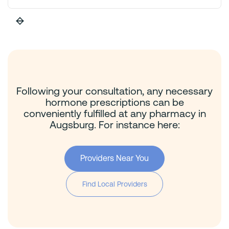
Following your consultation, any necessary
hormone prescriptions can be
conveniently fulfilled at any pharmacy in
Augsburg. For instance here:
Providers Near You
Find Local Providers