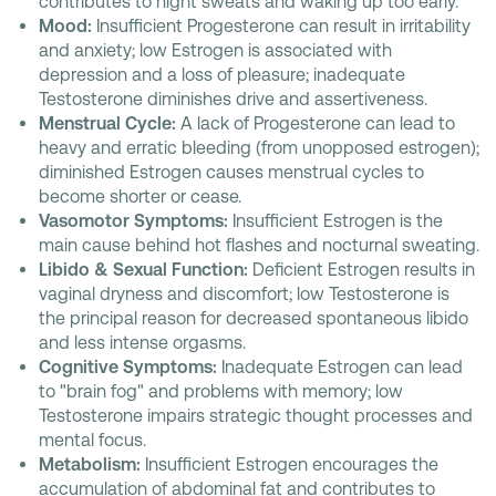
contributes to night sweats and waking up too early.
Mood:
Insufficient Progesterone can result in irritability
and anxiety; low Estrogen is associated with
depression and a loss of pleasure; inadequate
Testosterone diminishes drive and assertiveness.
Menstrual Cycle:
A lack of Progesterone can lead to
heavy and erratic bleeding (from unopposed estrogen);
diminished Estrogen causes menstrual cycles to
become shorter or cease.
Vasomotor Symptoms:
Insufficient Estrogen is the
main cause behind hot flashes and nocturnal sweating.
Libido & Sexual Function:
Deficient Estrogen results in
vaginal dryness and discomfort; low Testosterone is
the principal reason for decreased spontaneous libido
and less intense orgasms.
Cognitive Symptoms:
Inadequate Estrogen can lead
to "brain fog" and problems with memory; low
Testosterone impairs strategic thought processes and
mental focus.
Metabolism:
Insufficient Estrogen encourages the
accumulation of abdominal fat and contributes to