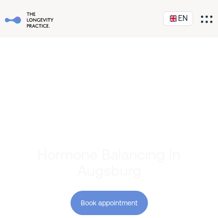
EN
Hormone Balancing In
Augsburg
Book appointment