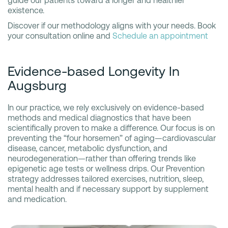
guide our patients toward a longer and healthier
existence.
Discover if our methodology aligns with your needs. Book
your consultation online and
Schedule an appointment
Evidence-based Longevity In
Augsburg
In our practice, we rely exclusively on evidence-based
methods and medical diagnostics that have been
scientifically proven to make a difference. Our focus is on
preventing the “four horsemen” of aging—cardiovascular
disease, cancer, metabolic dysfunction, and
neurodegeneration—rather than offering trends like
epigenetic age tests or wellness drips. Our Prevention
strategy addresses tailored exercises, nutrition, sleep,
mental health and if necessary support by supplement
and medication.