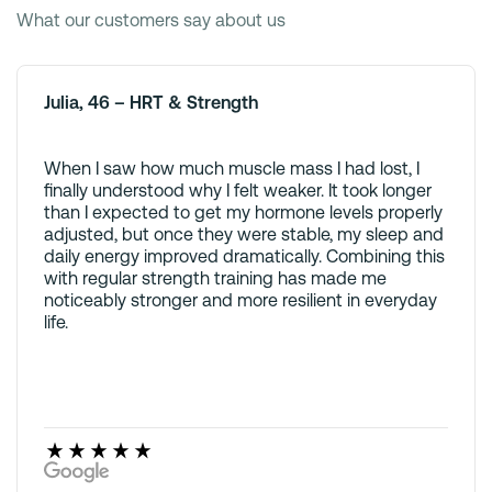
What our customers say about us
Julia, 46 – HRT & Strength
When I saw how much muscle mass I had lost, I
finally understood why I felt weaker. It took longer
than I expected to get my hormone levels properly
adjusted, but once they were stable, my sleep and
daily energy improved dramatically. Combining this
with regular strength training has made me
noticeably stronger and more resilient in everyday
life.