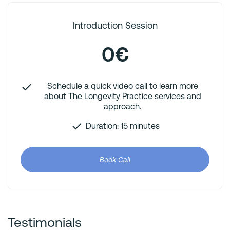
Introduction Session
0€
Schedule a quick video call to learn more
about The Longevity Practice services and
approach.
Duration: 15 minutes
Book Call
Testimonials