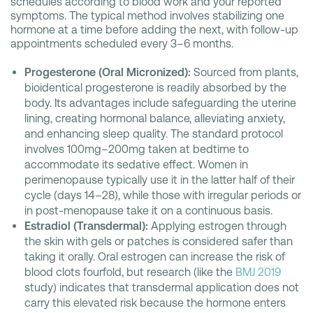
schedules according to blood work and your reported
symptoms. The typical method involves stabilizing one
hormone at a time before adding the next, with follow-up
appointments scheduled every 3–6 months.
Progesterone (Oral Micronized):
Sourced from plants,
bioidentical progesterone is readily absorbed by the
body. Its advantages include safeguarding the uterine
lining, creating hormonal balance, alleviating anxiety,
and enhancing sleep quality. The standard protocol
involves 100mg–200mg taken at bedtime to
accommodate its sedative effect. Women in
perimenopause typically use it in the latter half of their
cycle (days 14–28), while those with irregular periods or
in post-menopause take it on a continuous basis.
Estradiol (Transdermal):
Applying estrogen through
the skin with gels or patches is considered safer than
taking it orally. Oral estrogen can increase the risk of
blood clots fourfold, but research (like the
BMJ 2019
study) indicates that transdermal application does not
carry this elevated risk because the hormone enters