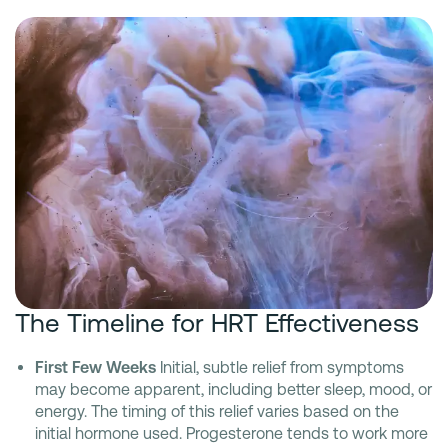
The Timeline for HRT Effectiveness
First Few Weeks
Initial, subtle relief from symptoms
may become apparent, including better sleep, mood, or
energy. The timing of this relief varies based on the
initial hormone used. Progesterone tends to work more