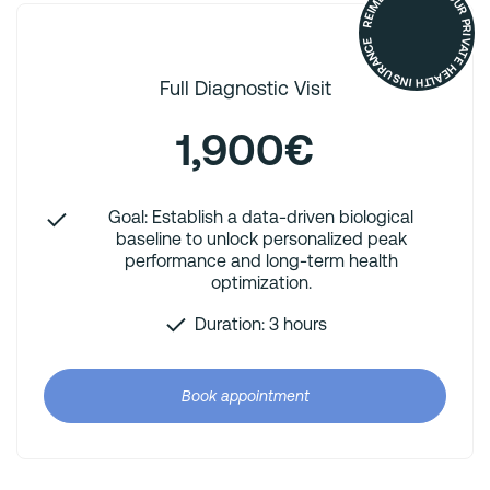
REIMBURSED BY YOUR PRIVATE HEALTH INSURANCE
Full Diagnostic Visit
1,900€
Goal: Establish a data-driven biological
baseline to unlock personalized peak
performance and long-term health
optimization.
Duration: 3 hours
Book appointment