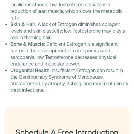
insulin resistance; low Testosterone results in a
reduction of lean muscle, which slows the metabolic
rate.
Skin & Hair:
A lack of Estrogen diminishes collagen
levels and skin elasticity; low Testosterone may play a
role in thinning hair.
Bone & Muscle:
Deficient Estrogen is a significant
factor in the development of osteoporosis and
sarcopenia; low Testosterone decreases physical
endurance and muscular power.
Urogenital Health:
Insufficient Estrogen can result in
the Genitourinary Syndrome of Menopause,
characterized by atrophy, itching, and recurrent urinary
tract infections.
Schedule A Free Introduction