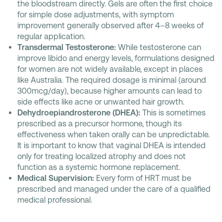
the bloodstream directly. Gels are often the first choice
for simple dose adjustments, with symptom
improvement generally observed after 4–8 weeks of
regular application.
Transdermal Testosterone:
While testosterone can
improve libido and energy levels, formulations designed
for women are not widely available, except in places
like Australia. The required dosage is minimal (around
300mcg/day), because higher amounts can lead to
side effects like acne or unwanted hair growth.
Dehydroepiandrosterone (DHEA):
This is sometimes
prescribed as a precursor hormone, though its
effectiveness when taken orally can be unpredictable.
It is important to know that vaginal DHEA is intended
only for treating localized atrophy and does not
function as a systemic hormone replacement.
Medical Supervision:
Every form of HRT must be
prescribed and managed under the care of a qualified
medical professional.