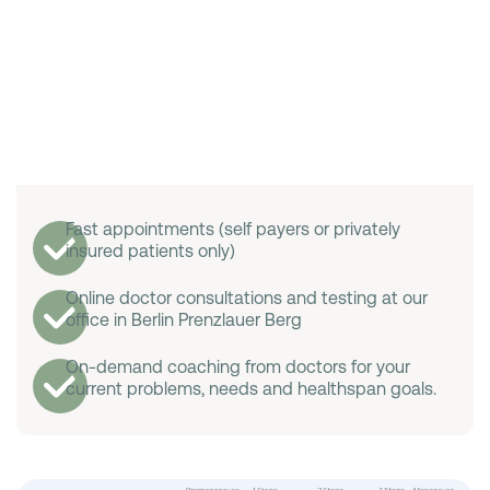
Fast appointments (self payers or privately
insured patients only)
Online doctor consultations and testing at our
office in Berlin Prenzlauer Berg
On-demand coaching from doctors for your
current problems, needs and healthspan goals.