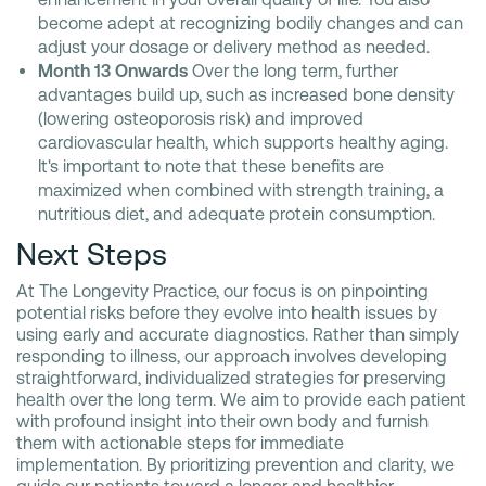
become adept at recognizing bodily changes and can
adjust your dosage or delivery method as needed.
Month 13 Onwards
Over the long term, further
advantages build up, such as increased bone density
(lowering osteoporosis risk) and improved
cardiovascular health, which supports healthy aging.
It's important to note that these benefits are
maximized when combined with strength training, a
nutritious diet, and adequate protein consumption.
Next Steps
At The Longevity Practice, our focus is on pinpointing
potential risks before they evolve into health issues by
using early and accurate diagnostics. Rather than simply
responding to illness, our approach involves developing
straightforward, individualized strategies for preserving
health over the long term. We aim to provide each patient
with profound insight into their own body and furnish
them with actionable steps for immediate
implementation. By prioritizing prevention and clarity, we