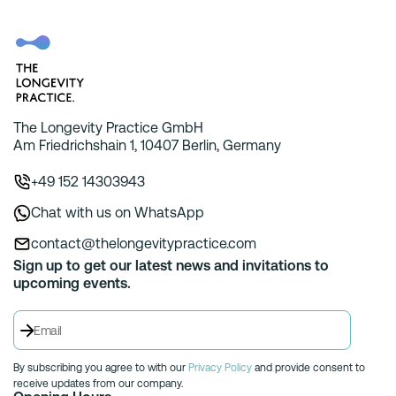
The Longevity Practice GmbH
Am Friedrichshain 1, 10407 Berlin, Germany
+49 152 14303943
Chat with us on WhatsApp
contact@thelongevitypractice.com
Sign up to get our latest news and invitations to
upcoming events.
By subscribing you agree to with our
Privacy Policy
and provide consent to
receive updates from our company.