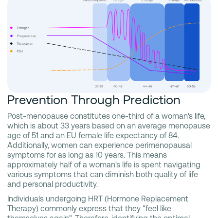
Prevention Through Prediction
Post-menopause constitutes one-third of a woman's life,
which is about 33 years based on an average menopause
age of 51 and an EU female life expectancy of 84.
Additionally, women can experience perimenopausal
symptoms for as long as 10 years. This means
approximately half of a woman's life is spent navigating
various symptoms that can diminish both quality of life
and personal productivity.
Individuals undergoing HRT (Hormone Replacement
Therapy) commonly express that they "feel like