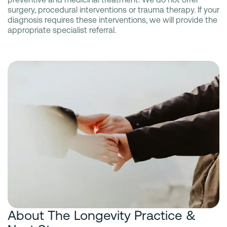
surgery, procedural interventions or trauma therapy. If your
diagnosis requires these interventions, we will provide the
appropriate specialist referral.
About The Longevity Practice &