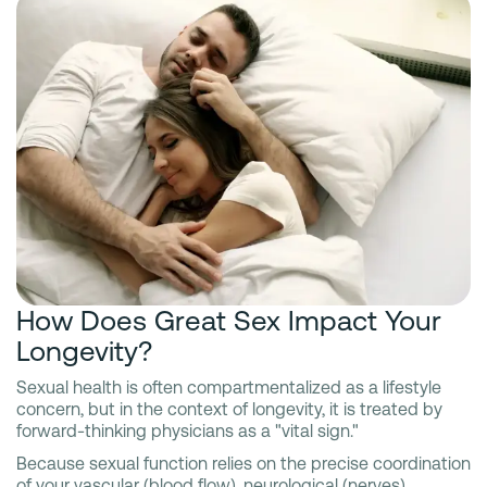
How Does Great Sex Impact Your
Longevity?
Sexual health is often compartmentalized as a lifestyle
concern, but in the context of longevity, it is treated by
forward-thinking physicians as a "vital sign."
Because sexual function relies on the precise coordination
of your vascular (blood flow), neurological (nerves),