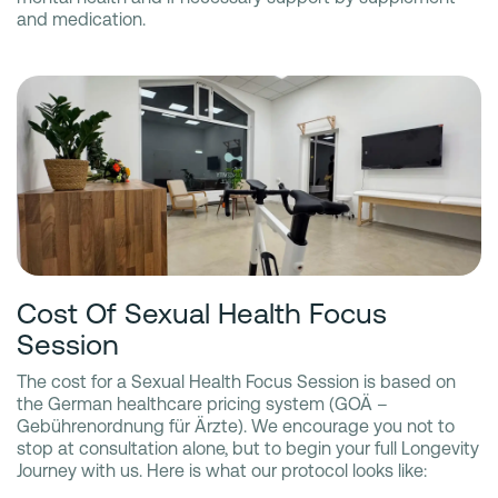
and medication.
Cost Of Sexual Health Focus
Session
The cost for a Sexual Health Focus Session is based on
the German healthcare pricing system (GOÄ –
Gebührenordnung für Ärzte). We encourage you not to
stop at consultation alone, but to begin your full Longevity
Journey with us. Here is what our protocol looks like: