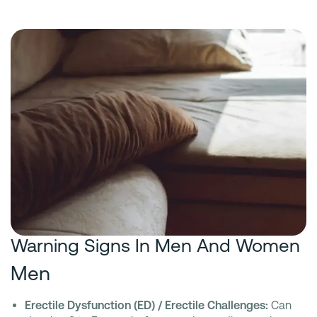
Warning Signs In Men And Women
Men
Erectile Dysfunction (ED) / Erectile Challenges:
Can