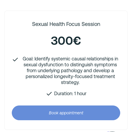
Sexual Health Focus Session
300€
Goal: Identify systemic causal relationships in
sexual dysfunction to distinguish symptoms
from underlying pathology and develop a
personalized longevity-focused treatment
strategy.
Duration: 1 hour
Book appointment