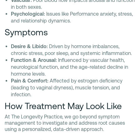
Vascular:
Poor blood flow impacts arousal and function
in both sexes.
Psychological:
Issues like Performance anxiety, stress,
and relationship dynamics.
Symptoms
Desire & Libido:
Driven by hormone imbalances,
chronic stress, poor sleep, and systemic inflammation.
Function & Arousal:
Influenced by vascular health,
neurological function, and the age-related decline in
hormone levels.
Pain & Comfort:
Affected by estrogen deficiency
(leading to vaginal dryness), muscle tension, and
infection.
How Treatment May Look Like
At The Longevity Practice, we go beyond symptom
management to investigate and address root causes
using a personalized, data-driven approach.