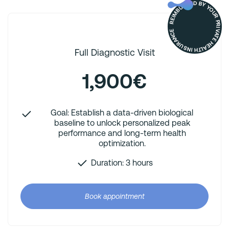
REIMBURSED BY YOUR PRIVATE HEALTH INSURANCE
Full Diagnostic Visit
1,900€
Goal: Establish a data-driven biological
baseline to unlock personalized peak
performance and long-term health
optimization.
Duration: 3 hours
Book appointment