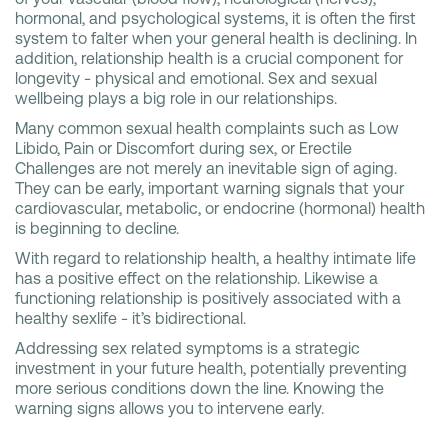
hormonal, and psychological systems, it is often the first
system to falter when your general health is declining. In
addition, relationship health is a crucial component for
longevity - physical and emotional. Sex and sexual
wellbeing plays a big role in our relationships.
Many common sexual health complaints such as Low
Libido, Pain or Discomfort during sex, or Erectile
Challenges are not merely an inevitable sign of aging.
They can be early, important warning signals that your
cardiovascular, metabolic, or endocrine (hormonal) health
is beginning to decline.
With regard to relationship health, a healthy intimate life
has a positive effect on the relationship. Likewise a
functioning relationship is positively associated with a
healthy sexlife - it’s bidirectional.
Addressing sex related symptoms is a strategic
investment in your future health, potentially preventing
more serious conditions down the line. Knowing the
warning signs allows you to intervene early.