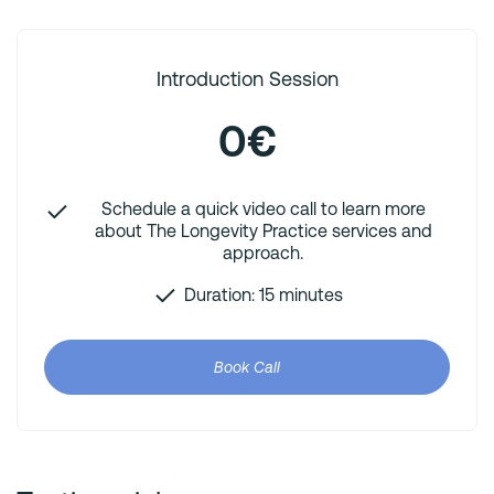
Introduction Session
0€
Schedule a quick video call to learn more
about The Longevity Practice services and
approach.
Duration: 15 minutes
Book Call