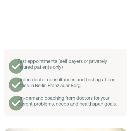
Fast appointments (self payers or privately
insured patients only)
Online doctor consultations and testing at our
office in Berlin Prenzlauer Berg
On-demand coaching from doctors for your
current problems, needs and healthspan goals.