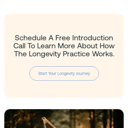
Schedule A Free Introduction
Call To Learn More About How
The Longevity Practice Works.
Start Your Longevity Journey