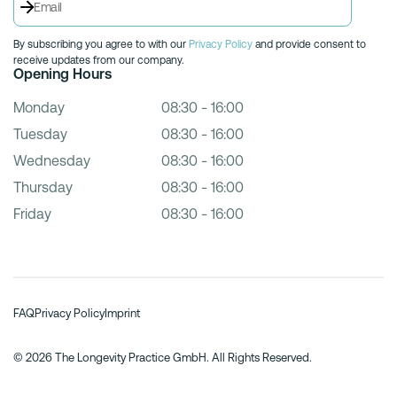
By subscribing you agree to with our
Privacy Policy
and provide consent to
receive updates from our company.
Opening Hours
Monday
08:30 - 16:00
Tuesday
08:30 - 16:00
Wednesday
08:30 - 16:00
Thursday
08:30 - 16:00
Friday
08:30 - 16:00
FAQ
Privacy Policy
Imprint
© 2026 The Longevity Practice GmbH. All Rights Reserved.