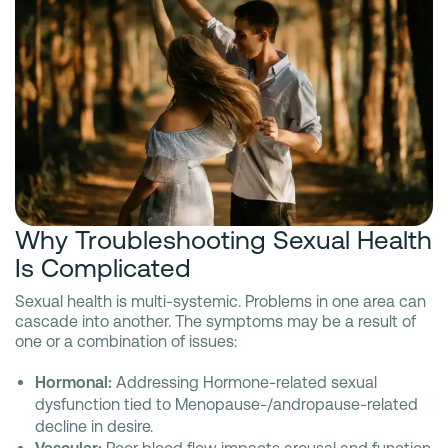
Why Troubleshooting Sexual Health
Is Complicated
Sexual health is multi-systemic. Problems in one area can
cascade into another. The symptoms may be a result of
one or a combination of issues:
Hormonal:
Addressing Hormone-related sexual
dysfunction tied to Menopause-/andropause-related
decline in desire.