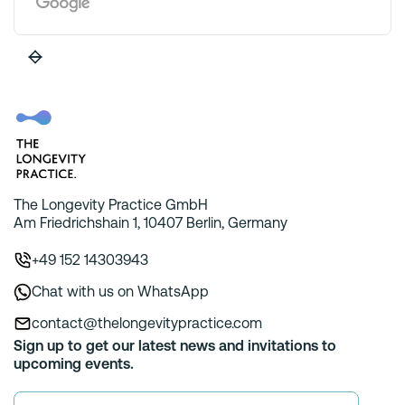
The Longevity Practice GmbH
Am Friedrichshain 1, 10407 Berlin, Germany
+49 152 14303943
Chat with us on WhatsApp
contact@thelongevitypractice.com
Sign up to get our latest news and invitations to
upcoming events.