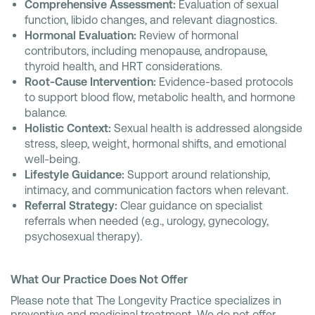
Comprehensive Assessment:
Evaluation of sexual
function, libido changes, and relevant diagnostics.
Hormonal Evaluation:
Review of hormonal
contributors, including menopause, andropause,
thyroid health, and HRT considerations.
Root-Cause Intervention:
Evidence-based protocols
to support blood flow, metabolic health, and hormone
balance.
Holistic Context:
Sexual health is addressed alongside
stress, sleep, weight, hormonal shifts, and emotional
well-being.
Lifestyle Guidance:
Support around relationship,
intimacy, and communication factors when relevant.
Referral Strategy:
Clear guidance on specialist
referrals when needed (e.g., urology, gynecology,
psychosexual therapy).
What Our Practice Does Not Offer
Please note that The Longevity Practice specializes in
preventive and medicinal treatment. We do not offer