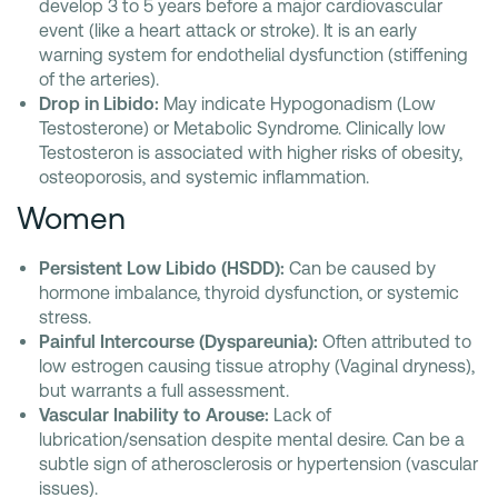
develop 3 to 5 years before a major cardiovascular
event (like a heart attack or stroke). It is an early
warning system for endothelial dysfunction (stiffening
of the arteries).
Drop in Libido:
May indicate Hypogonadism (Low
Testosterone) or Metabolic Syndrome. Clinically low
Testosteron is associated with higher risks of obesity,
osteoporosis, and systemic inflammation.
Women
Persistent Low Libido (HSDD):
Can be caused by
hormone imbalance, thyroid dysfunction, or systemic
stress.
Painful Intercourse (Dyspareunia):
Often attributed to
low estrogen causing tissue atrophy (Vaginal dryness),
but warrants a full assessment.
Vascular Inability to Arouse:
Lack of
lubrication/sensation despite mental desire. Can be a
subtle sign of atherosclerosis or hypertension (vascular
issues).