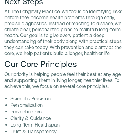
Next Steps
At The Longevity Practice, we focus on identifying risks
before they become health problems through early,
precise diagnostics. Instead of reacting to disease, we
create clear, personalized plans to maintain long-term
health. Our goal is to give every patient a deep
understanding of their body along with practical steps
they can take today. With prevention and clarity at the
core, we help patients build a longer, healthier life.
Our Core Principles
Our priority is helping people feel their best at any age
and supporting them in living longer, healthier lives. To
achieve this, we focus on several core principles:
Scientific Precision
Personalization
Prevention First
Clarity & Guidance
Long-Term Healthspan
Trust & Transparency