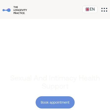
EN
Sexual And Intimacy Health
Support
Book appointment