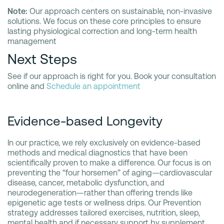
Note:
Our approach centers on sustainable, non-invasive
solutions. We focus on these core principles to ensure
lasting physiological correction and long-term health
management
Next Steps
See if our approach is right for you. Book your consultation
online and
Schedule an appointment
Evidence-based Longevity
In our practice, we rely exclusively on evidence-based
methods and medical diagnostics that have been
scientifically proven to make a difference. Our focus is on
preventing the “four horsemen” of aging—cardiovascular
disease, cancer, metabolic dysfunction, and
neurodegeneration—rather than offering trends like
epigenetic age tests or wellness drips. Our Prevention
strategy addresses tailored exercises, nutrition, sleep,
mental health and if necessary support by supplement