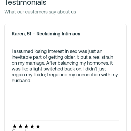
Testimonials
What our customers say about us
Karen, 51 – Reclaiming Intimacy
I assumed losing interest in sex was just an
inevitable part of getting older. It put a real strain
on my marriage. After balancing my hormones, it
was like a light switched back on. I didn’t just
regain my libido; I regained my connection with my
husband.