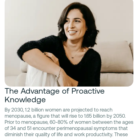
The Advantage of Proactive
Knowledge
By 2030, 1.2 billion women are projected to reach
menopause, a figure that will rise to 1.65 billion by 2050.
Prior to menopause, 60-80% of women between the ages
of 34 and 51 encounter perimenopausal symptoms that
diminish their quality of life and work productivity. These