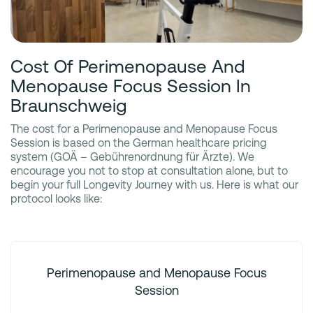
Cost Of Perimenopause And
Menopause Focus Session In
Braunschweig
The cost for a Perimenopause and Menopause Focus
Session is based on the German healthcare pricing
system (GOÄ – Gebührenordnung für Ärzte). We
encourage you not to stop at consultation alone, but to
begin your full Longevity Journey with us. Here is what our
protocol looks like:
Perimenopause and Menopause Focus
Session