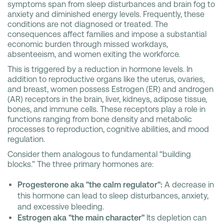
symptoms span from sleep disturbances and brain fog to
anxiety and diminished energy levels. Frequently, these
conditions are not diagnosed or treated. The
consequences affect families and impose a substantial
economic burden through missed workdays,
absenteeism, and women exiting the workforce.
This is triggered by a reduction in hormone levels. In
addition to reproductive organs like the uterus, ovaries,
and breast, women possess Estrogen (ER) and androgen
(AR) receptors in the brain, liver, kidneys, adipose tissue,
bones, and immune cells. These receptors play a role in
functions ranging from bone density and metabolic
processes to reproduction, cognitive abilities, and mood
regulation.
Consider them analogous to fundamental “building
blocks.” The three primary hormones are:
Progesterone aka "the calm regulator":
A decrease in
this hormone can lead to sleep disturbances, anxiety,
and excessive bleeding.
Estrogen aka "the main character"
Its depletion can