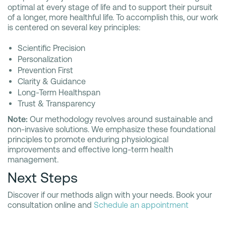
optimal at every stage of life and to support their pursuit
of a longer, more healthful life. To accomplish this, our work
is centered on several key principles:
Scientific Precision
Personalization
Prevention First
Clarity & Guidance
Long-Term Healthspan
Trust & Transparency
Note:
Our methodology revolves around sustainable and
non-invasive solutions. We emphasize these foundational
principles to promote enduring physiological
improvements and effective long-term health
management.
Next Steps
Discover if our methods align with your needs. Book your
consultation online and
Schedule an appointment