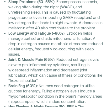
Sleep Problems (50–55%):
Encompasses insomnia,
waking often during the night (WASO), and
unrefreshing sleep. This is caused by fluctuating
progesterone levels (impacting GABA receptors) and
low estrogen that leads to night sweats. A decrease in
melatonin after 40 also contributes to the problem.
Low Energy and Fatigue (~80%):
Estrogen helps
manage cortisol and aids mitochondrial function. A
drop in estrogen causes metabolic stress and reduced
cellular energy, frequently co-occurring with sleep
issues.
Joint & Muscle Pain (65%):
Reduced estrogen levels
elevate pro-inflammatory cytokines, resulting in
widespread inflammation and decreased joint
lubrication, which can cause stiffness or conditions like
"frozen shoulder".
Brain Fog (60%):
Neurons need estrogen to utilize
glucose for energy. Falling estrogen levels induce a
"hypometabolic" condition in the brain's memory areas
(hippocampus), which hinders concentration.
Hot Flashes & Night Sweats (50–55%):
The