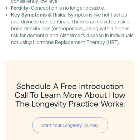
consistently low level.
Fertility:
Conception is no longer possible.
Key Symptoms & Risks:
Symptoms like hot flashes
and dryness can continue. There is an elevated risk of
bone density loss (osteoporosis), along with a higher
risk for dementia and Alzheimer’s disease in individuals
not using Hormone Replacement Therapy (HRT).
Schedule A Free Introduction
Call To Learn More About How
The Longevity Practice Works.
Start Your Longevity Journey