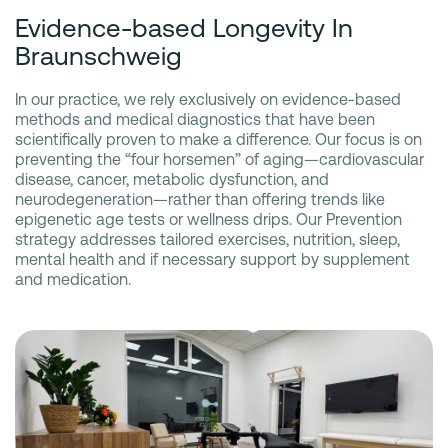
Evidence-based Longevity In
Braunschweig
In our practice, we rely exclusively on evidence-based
methods and medical diagnostics that have been
scientifically proven to make a difference. Our focus is on
preventing the “four horsemen” of aging—cardiovascular
disease, cancer, metabolic dysfunction, and
neurodegeneration—rather than offering trends like
epigenetic age tests or wellness drips. Our Prevention
strategy addresses tailored exercises, nutrition, sleep,
mental health and if necessary support by supplement
and medication.