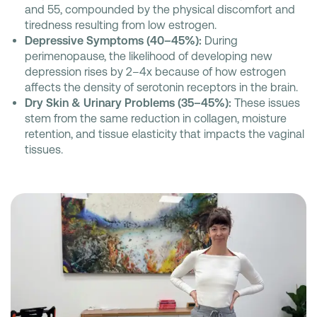
and 55, compounded by the physical discomfort and
tiredness resulting from low estrogen.
Depressive Symptoms (40–45%):
During
perimenopause, the likelihood of developing new
depression rises by 2–4x because of how estrogen
affects the density of serotonin receptors in the brain.
Dry Skin & Urinary Problems (35–45%):
These issues
stem from the same reduction in collagen, moisture
retention, and tissue elasticity that impacts the vaginal
tissues.