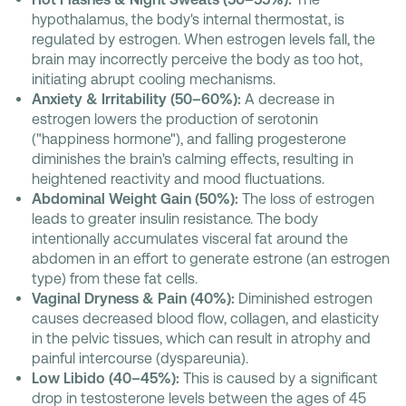
hypothalamus, the body's internal thermostat, is
regulated by estrogen. When estrogen levels fall, the
brain may incorrectly perceive the body as too hot,
initiating abrupt cooling mechanisms.
Anxiety & Irritability (50–60%):
A decrease in
estrogen lowers the production of serotonin
("happiness hormone"), and falling progesterone
diminishes the brain's calming effects, resulting in
heightened reactivity and mood fluctuations.
Abdominal Weight Gain (50%):
The loss of estrogen
leads to greater insulin resistance. The body
intentionally accumulates visceral fat around the
abdomen in an effort to generate estrone (an estrogen
type) from these fat cells.
Vaginal Dryness & Pain (40%):
Diminished estrogen
causes decreased blood flow, collagen, and elasticity
in the pelvic tissues, which can result in atrophy and
painful intercourse (dyspareunia).
Low Libido (40–45%):
This is caused by a significant
drop in testosterone levels between the ages of 45