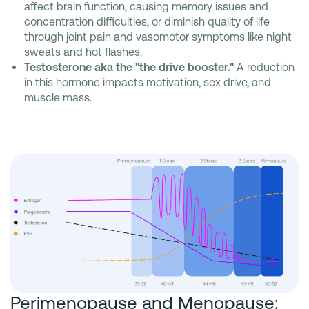
affect brain function, causing memory issues and
concentration difficulties, or diminish quality of life
through joint pain and vasomotor symptoms like night
sweats and hot flashes.
Testosterone aka the "the drive booster."
A reduction
in this hormone impacts motivation, sex drive, and
muscle mass.
Perimenopause and Menopause: