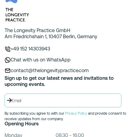
The Longevity Practice GmbH
Am Friedrichshain 1, 10407 Berlin, Germany
+49 152 14303943
Chat with us on WhatsApp
contact@thelongevitypractice.com
Sign up to get our latest news and invitations to
upcoming events.
By subscribing you agree to with our
Privacy Policy
and provide consent to
receive updates from our company.
Opening Hours
Monday
08:30 - 16:00