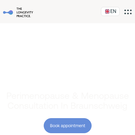
EN
Perimenopause & Menopause
Consultation In Braunschweig
Book appointment