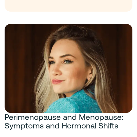
Perimenopause and Menopause:
Symptoms and Hormonal Shifts