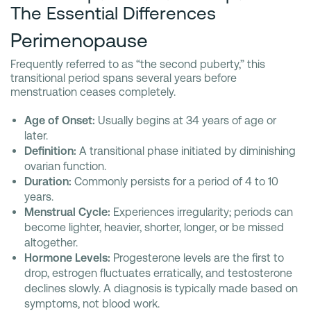
The Essential Differences
Perimenopause
Frequently referred to as “the second puberty,” this
transitional period spans several years before
menstruation ceases completely.
Age of Onset:
Usually begins at 34 years of age or
later.
Definition:
A transitional phase initiated by diminishing
ovarian function.
Duration:
Commonly persists for a period of 4 to 10
years.
Menstrual Cycle:
Experiences irregularity; periods can
become lighter, heavier, shorter, longer, or be missed
altogether.
Hormone Levels:
Progesterone levels are the first to
drop, estrogen fluctuates erratically, and testosterone
declines slowly. A diagnosis is typically made based on
symptoms, not blood work.