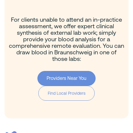
For clients unable to attend an in-practice
assessment, we offer expert clinical
synthesis of external lab work; simply
provide your blood analysis for a
comprehensive remote evaluation. You can
draw blood in Braunschweig in one of
those labs:
Providers Near You
Find Local Providers