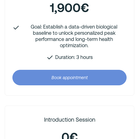
1,900€
Goal: Establish a data-driven biological
baseline to unlock personalized peak
performance and long-term health
optimization.
Duration: 3 hours
Book appointment
Introduction Session
0€