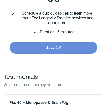
Schedule a quick video call to learn more
about The Longevity Practice services and
approach.
Duration: 15 minutes
Book Call
Testimonials
What our customers say about us
Pia, 45 – Menopause & Brain Fog