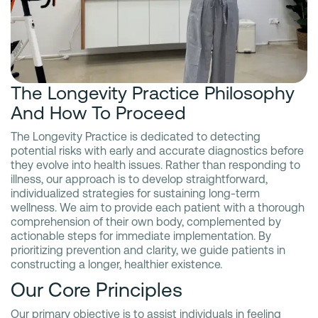
The Longevity Practice Philosophy
And How To Proceed
The Longevity Practice is dedicated to detecting
potential risks with early and accurate diagnostics before
they evolve into health issues. Rather than responding to
illness, our approach is to develop straightforward,
individualized strategies for sustaining long-term
wellness. We aim to provide each patient with a thorough
comprehension of their own body, complemented by
actionable steps for immediate implementation. By
prioritizing prevention and clarity, we guide patients in
constructing a longer, healthier existence.
Our Core Principles
Our primary objective is to assist individuals in feeling