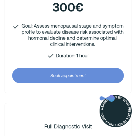
300€
Goal: Assess menopausal stage and symptom
profile to evaluate disease risk associated with
hormonal decline and determine optimal
clinical interventions.
Duration: 1 hour
Book appointment
REIMBURSED BY YOUR PRIVATE HEALTH INSURANCE
Full Diagnostic Visit