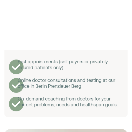
Fast appointments (self payers or privately
insured patients only)
Online doctor consultations and testing at our
office in Berlin Prenzlauer Berg
On-demand coaching from doctors for your
current problems, needs and healthspan goals.