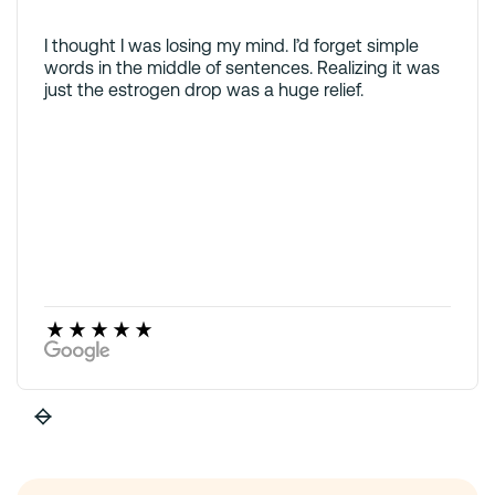
I thought I was losing my mind. I’d forget simple
words in the middle of sentences. Realizing it was
just the estrogen drop was a huge relief.