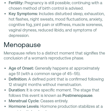
Fertility:
Pregnancy is still possible; continuing with a
chosen method of birth control is advised.
Key Symptoms:
Includes disturbed sleep, exhaustion,
hot flashes, night sweats, mood fluctuations, anxiety,
cognitive fog, joint pain or stiffness, muscle soreness,
vaginal dryness, reduced libido, and symptoms of
depression.
Menopause
Menopause refers to a distinct moment that signifies the
conclusion of a woman's reproductive phase.
Age of Onset:
Generally happens at approximately
age 51 (with a common range of 45–55).
Definition:
A defined point that is confirmed following
12 straight months without menstruation.
Duration:
It is one specific moment. The stage that
follows this event is known as
Postmenopause
.
Menstrual Cycle:
Ceases entirely.
Hormone Levels:
Hormone production stabilizes at a