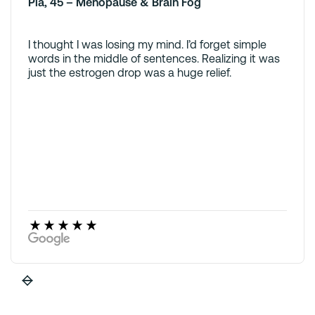
Pia, 45 – Menopause & Brain Fog
I thought I was losing my mind. I’d forget simple
words in the middle of sentences. Realizing it was
just the estrogen drop was a huge relief.