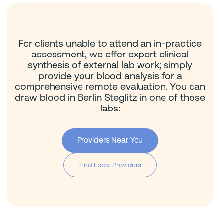
For clients unable to attend an in-practice
assessment, we offer expert clinical
synthesis of external lab work; simply
provide your blood analysis for a
comprehensive remote evaluation. You can
draw blood in Berlin Steglitz in one of those
labs:
Providers Near You
Find Local Providers