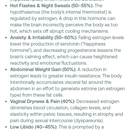
Hot Flashes & Night Sweats (50–55%):
The
hypothalamus (the body's internal thermostat) is
regulated by estrogen. A drop in this hormone can
make the brain incorrectly perceive the body as too
hot, which sets off abrupt cooling mechanisms.
Anxiety & Irritability (50–60%):
Falling estrogen levels
lower the production of serotonin ("happiness
hormone"), and decreasing progesterone lessens the
brain's calming effect, which can cause heightened
reactivity and emotional fluctuations.
Abdominal Weight Gain (50%):
A reduction in
estrogen leads to greater insulin resistance. The body
intentionally accumulates visceral fat around the
abdomen in an effort to generate estrone (an estrogen
type) from these fat cells.
Vaginal Dryness & Pain (40%):
Decreased estrogen
diminishes blood circulation, collagen levels, and
elasticity within pelvic tissues, resulting in atrophy and
pain during sexual intercourse (dyspareunia).
Low Libido (40–45%):
This is prompted by a