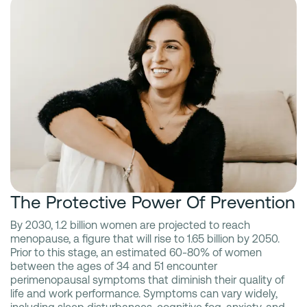
The Protective Power Of Prevention
By 2030, 1.2 billion women are projected to reach
menopause, a figure that will rise to 1.65 billion by 2050.
Prior to this stage, an estimated 60-80% of women
between the ages of 34 and 51 encounter
perimenopausal symptoms that diminish their quality of
life and work performance. Symptoms can vary widely,