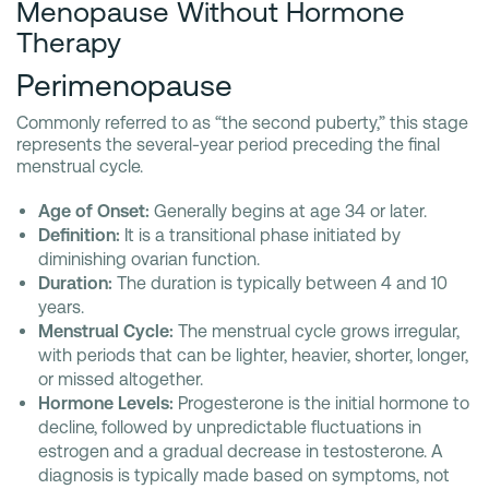
Menopause Without Hormone
Therapy
Perimenopause
Commonly referred to as “the second puberty,” this stage
represents the several-year period preceding the final
menstrual cycle.
Age of Onset:
Generally begins at age 34 or later.
Definition:
It is a transitional phase initiated by
diminishing ovarian function.
Duration:
The duration is typically between 4 and 10
years.
Menstrual Cycle:
The menstrual cycle grows irregular,
with periods that can be lighter, heavier, shorter, longer,
or missed altogether.
Hormone Levels:
Progesterone is the initial hormone to
decline, followed by unpredictable fluctuations in
estrogen and a gradual decrease in testosterone. A
diagnosis is typically made based on symptoms, not