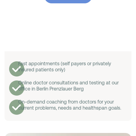
Fast appointments (self payers or privately
insured patients only)
Online doctor consultations and testing at our
office in Berlin Prenzlauer Berg
On-demand coaching from doctors for your
current problems, needs and healthspan goals.