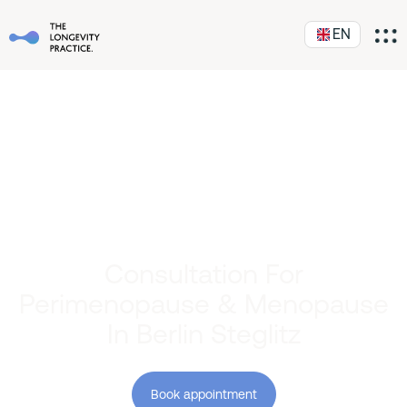
EN
Consultation For
Perimenopause & Menopause
In Berlin Steglitz
Book appointment