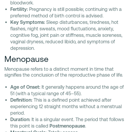
bloodwork.
Fertility:
Pregnancy is still possible; continuing with a
preferred method of birth control is advised.
Key Symptoms:
Sleep disturbances, tiredness, hot
flashes, night sweats, mood fluctuations, anxiety,
cognitive fog, joint pain or stiffness, muscle soreness,
vaginal dryness, reduced libido, and symptoms of
depression.
Menopause
Menopause refers to a distinct moment in time that
signifies the conclusion of the reproductive phase of life.
Age of Onset:
It generally happens around the age of
51 (with a typical range of 45–55).
Definition:
This is a defined point achieved after
experiencing 12 straight months without a menstrual
period.
Duration:
It is a singular event. The period that follows
this point is called
Postmenopause
.