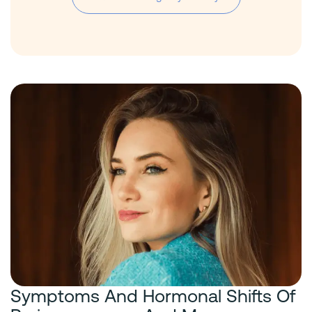
Symptoms And Hormonal Shifts Of