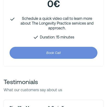
0€
Schedule a quick video call to learn more
about The Longevity Practice services and
approach.
Duration: 15 minutes
Book Call
Testimonials
What our customers say about us