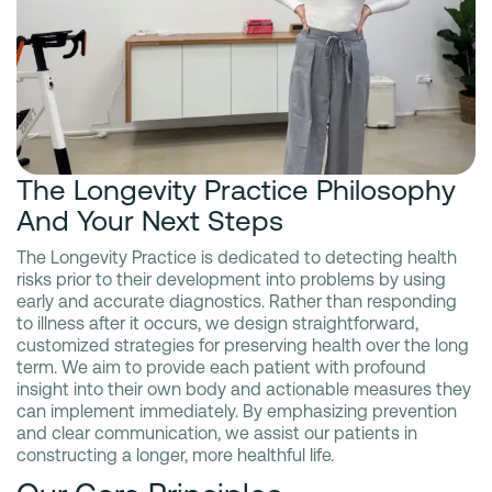
The Longevity Practice Philosophy
And Your Next Steps
The Longevity Practice is dedicated to detecting health
risks prior to their development into problems by using
early and accurate diagnostics. Rather than responding
to illness after it occurs, we design straightforward,
customized strategies for preserving health over the long
term. We aim to provide each patient with profound
insight into their own body and actionable measures they
can implement immediately. By emphasizing prevention
and clear communication, we assist our patients in
constructing a longer, more healthful life.