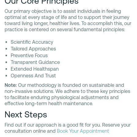
Our Core Principles
Our primary objective is to assist individuals in feeling
optimal at every stage of life and to support their journey
toward living longer, healthier lives. To accomplish this, our
practice is centered on several fundamental principles:
Scientific Accuracy
Tailored Approaches
Preventive Focus
Transparent Guidance
Extended Healthspan
Openness And Trust
Note:
Our methodology is founded on sustainable and
non-invasive solutions. We adhere to these key principles
to facilitate enduring physiological adjustments and
effective long-term health maintenance.
Next Steps
Find out if our approach is a good fit for you. Reserve your
consultation online and
Book Your Appointment