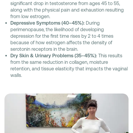
significant drop in testosterone from ages 45 to 55,
along with the physical pain and exhaustion resulting
from low estrogen.
Depressive Symptoms (40–45%):
During
perimenopause, the likelihood of developing
depression for the first time rises by 2 to 4 times
because of how estrogen affects the density of
serotonin receptors in the brain.
Dry Skin & Urinary Problems (35–45%):
This results
from the same reduction in collagen, moisture
retention, and tissue elasticity that impacts the vaginal
walls.