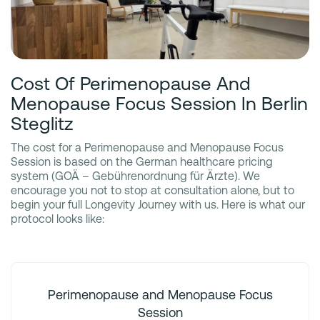
Cost Of Perimenopause And
Menopause Focus Session In Berlin
Steglitz
The cost for a Perimenopause and Menopause Focus
Session is based on the German healthcare pricing
system (GOÄ – Gebührenordnung für Ärzte). We
encourage you not to stop at consultation alone, but to
begin your full Longevity Journey with us. Here is what our
protocol looks like:
Perimenopause and Menopause Focus
Session