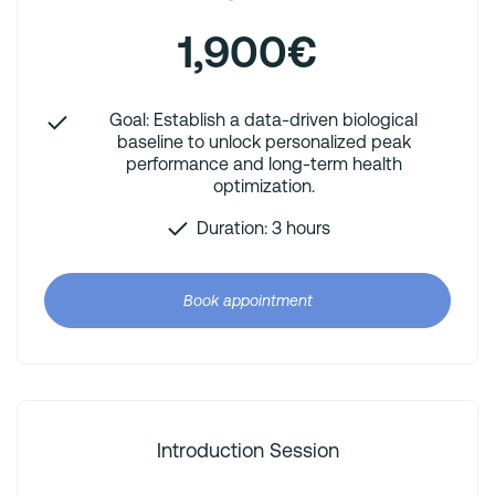
1,900€
Goal: Establish a data-driven biological
baseline to unlock personalized peak
performance and long-term health
optimization.
Duration: 3 hours
Book appointment
Introduction Session