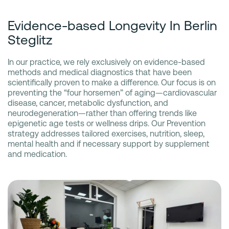
Evidence-based Longevity In Berlin
Steglitz
In our practice, we rely exclusively on evidence-based
methods and medical diagnostics that have been
scientifically proven to make a difference. Our focus is on
preventing the “four horsemen” of aging—cardiovascular
disease, cancer, metabolic dysfunction, and
neurodegeneration—rather than offering trends like
epigenetic age tests or wellness drips. Our Prevention
strategy addresses tailored exercises, nutrition, sleep,
mental health and if necessary support by supplement
and medication.