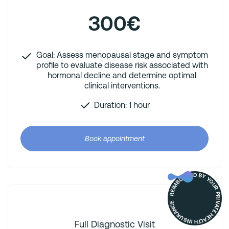
300€
Goal: Assess menopausal stage and symptom
profile to evaluate disease risk associated with
hormonal decline and determine optimal
clinical interventions.
Duration: 1 hour
Book appointment
REIMBURSED BY YOUR PRIVATE HEALTH INSURANCE
Full Diagnostic Visit