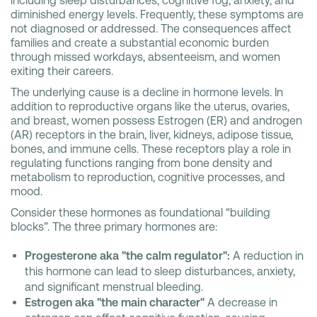
including sleep disturbances, cognitive fog, anxiety, and
diminished energy levels. Frequently, these symptoms are
not diagnosed or addressed. The consequences affect
families and create a substantial economic burden
through missed workdays, absenteeism, and women
exiting their careers.
The underlying cause is a decline in hormone levels. In
addition to reproductive organs like the uterus, ovaries,
and breast, women possess Estrogen (ER) and androgen
(AR) receptors in the brain, liver, kidneys, adipose tissue,
bones, and immune cells. These receptors play a role in
regulating functions ranging from bone density and
metabolism to reproduction, cognitive processes, and
mood.
Consider these hormones as foundational “building
blocks”. The three primary hormones are:
Progesterone aka "the calm regulator":
A reduction in
this hormone can lead to sleep disturbances, anxiety,
and significant menstrual bleeding.
Estrogen aka "the main character"
A decrease in