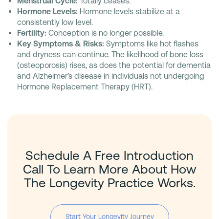
Menstrual Cycle:
Totally ceases.
Hormone Levels:
Hormone levels stabilize at a
consistently low level.
Fertility:
Conception is no longer possible.
Key Symptoms & Risks:
Symptoms like hot flashes
and dryness can continue. The likelihood of bone loss
(osteoporosis) rises, as does the potential for dementia
and Alzheimer’s disease in individuals not undergoing
Hormone Replacement Therapy (HRT).
Schedule A Free Introduction
Call To Learn More About How
The Longevity Practice Works.
Start Your Longevity Journey