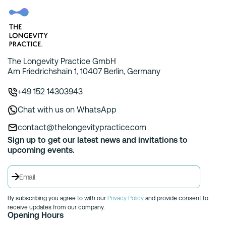
The Longevity Practice GmbH
Am Friedrichshain 1, 10407 Berlin, Germany
+49 152 14303943
Chat with us on WhatsApp
contact@thelongevitypractice.com
Sign up to get our latest news and invitations to
upcoming events.
By subscribing you agree to with our
Privacy Policy
and provide consent to
receive updates from our company.
Opening Hours