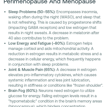
Perimenopause And Menopause
Sleep Problems (50–55%):
Encompasses insomnia,
waking often during the night (WASO), and sleep that
is not refreshing. This is caused by progesterone shifts
(impacting GABA receptors) and low estrogen that
results in night sweats. A decrease in melatonin after
40 also contributes to the problem.
Low Energy and Fatigue (~80%):
Estrogen helps
manage cortisol and aids mitochondrial activity. A
reduction in estrogen results in metabolic stress and a
decrease in cellular energy, which frequently happens
in conjunction with sleep problems.
Joint & Muscle Pain (65%):
A decrease in estrogen
elevates pro-inflammatory cytokines, which causes
systemic inflammation and less joint lubrication,
resulting in stiffness or conditions like "frozen shoulder".
Brain Fog (60%):
Neurons need estrogen to utilize
glucose for energy. Falling estrogen levels result in a
"hypometabolic" condition in the brain's memory areas
(hippocampus), which hinders concentration.