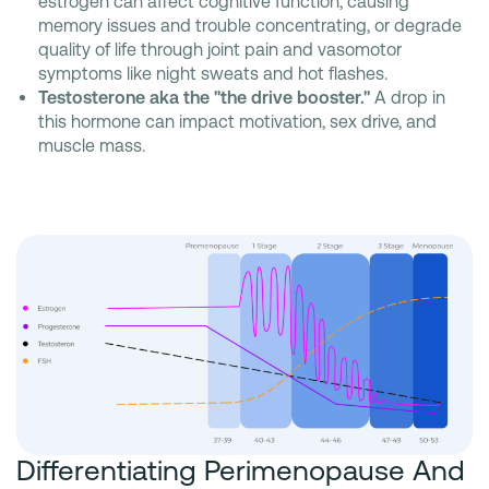
estrogen can affect cognitive function, causing
memory issues and trouble concentrating, or degrade
quality of life through joint pain and vasomotor
symptoms like night sweats and hot flashes.
Testosterone aka the "the drive booster."
A drop in
this hormone can impact motivation, sex drive, and
muscle mass.
Differentiating Perimenopause And