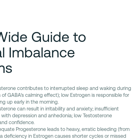
Wide Guide to
l Imbalance
ms
sterone contributes to interrupted sleep and waking during
s of GABA's calming effect); low Estrogen is responsible for
g up early in the morning.
erone can result in irritability and anxiety; insufficient
d with depression and anhedonia; low Testosterone
and confidence.
quate Progesterone leads to heavy, erratic bleeding (from
 deficiency in Estrogen causes shorter cycles or missed