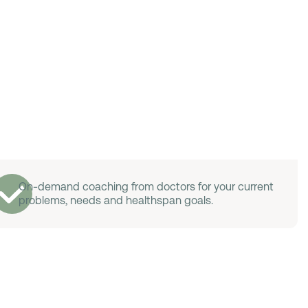
On-demand coaching from doctors for your current
problems, needs and healthspan goals.