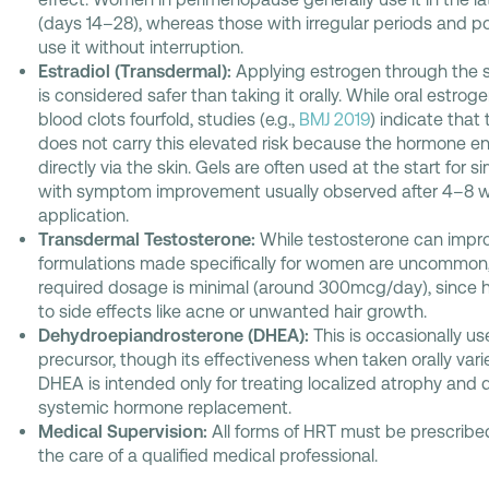
(days 14–28), whereas those with irregular periods an
use it without interruption.
Estradiol (Transdermal):
Applying estrogen through the s
is considered safer than taking it orally. While oral estrog
blood clots fourfold, studies (e.g.,
BMJ 2019
) indicate that
does not carry this elevated risk because the hormone e
directly via the skin. Gels are often used at the start for
with symptom improvement usually observed after 4–8 w
application.
Transdermal Testosterone:
While testosterone can impro
formulations made specifically for women are uncommon, 
required dosage is minimal (around 300mcg/day), since 
to side effects like acne or unwanted hair growth.
Dehydroepiandrosterone (DHEA):
This is occasionally u
precursor, though its effectiveness when taken orally vari
DHEA is intended only for treating localized atrophy and 
systemic hormone replacement.
Medical Supervision:
All forms of HRT must be prescri
the care of a qualified medical professional.