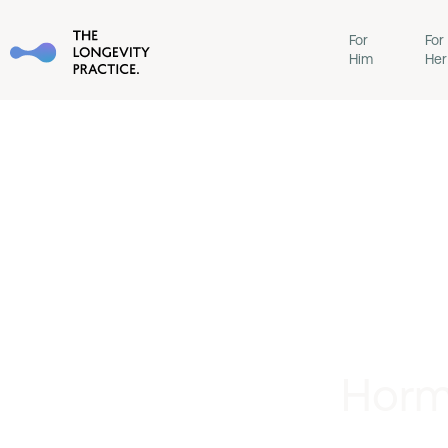
For
For
Him
Her
Horm