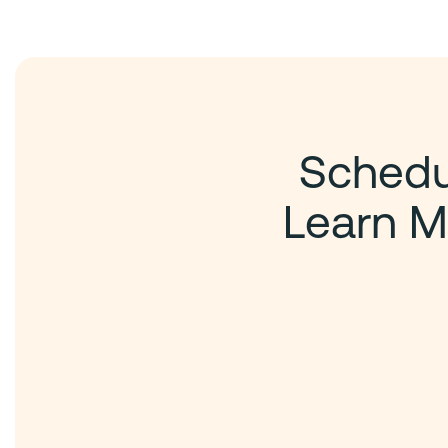
Schedul
Learn M