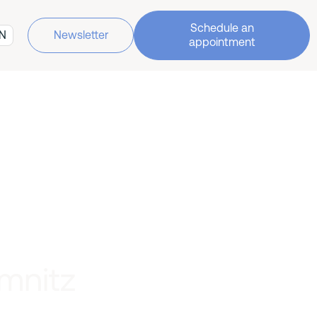
Schedule an
N
Newsletter
appointment
mnitz