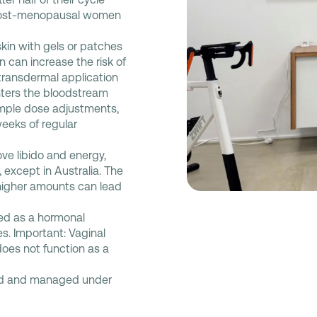
d post-menopausal women
kin with gels or patches
en can increase the risk of
 transdermal application
nters the bloodstream
 simple dose adjustments,
eeks of regular
ve libido and energy,
except in Australia. The
higher amounts can lead
sed as a hormonal
es. Important: Vaginal
does not function as a
bed and managed under