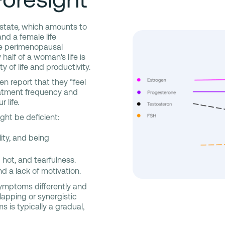
 state, which amounts to
d a female life
nce perimenopausal
alf of a woman's life is
of life and productivity.
 report that they “feel
reatment frequency and
 life.
ht be deficient:
lity, and being
 hot, and tearfulness.
d a lack of motivation.
symptoms differently and
lapping or synergistic
 is typically a gradual,