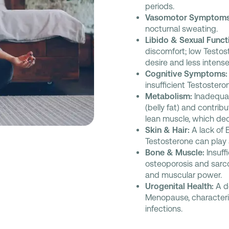
periods.
Vasomotor Symptoms
nocturnal sweating.
Libido & Sexual Funct
discomfort; low Testos
desire and less intens
Cognitive Symptoms:
insufficient Testoster
Metabolism:
Inadequat
(belly fat) and contribu
lean muscle, which dec
Skin & Hair:
A lack of 
Testosterone can play a 
Bone & Muscle:
Insuff
osteoporosis and sarco
and muscular power.
Urogenital Health:
A d
Menopause, characteriz
infections.