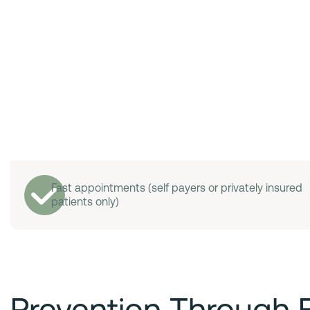
Fast appointments (self payers or privately insured
patients only)
Prevention Through 