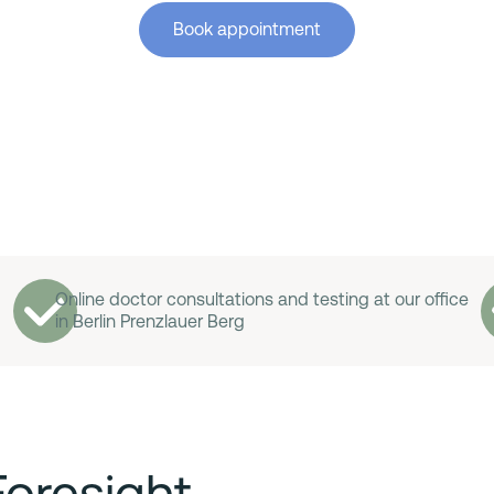
Book appointment
Online doctor consultations and testing at our office
in Berlin Prenzlauer Berg
Foresight