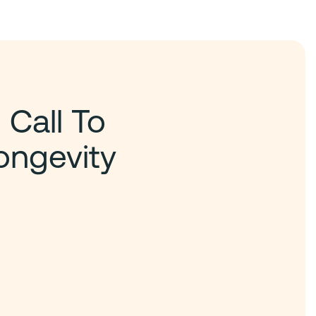
 Call To
ongevity