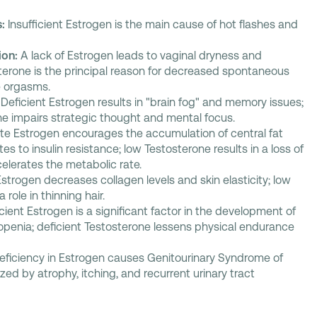
:
Insufficient Estrogen is the main cause of hot flashes and
ion:
A lack of Estrogen leads to vaginal dryness and
terone is the principal reason for decreased spontaneous
e orgasms.
Deficient Estrogen results in "brain fog" and memory issues;
one impairs strategic thought and mental focus.
e Estrogen encourages the accumulation of central fat
tes to insulin resistance; low Testosterone results in a loss of
elerates the metabolic rate.
Estrogen decreases collagen levels and skin elasticity; low
role in thinning hair.
icient Estrogen is a significant factor in the development of
penia; deficient Testosterone lessens physical endurance
eficiency in Estrogen causes Genitourinary Syndrome of
ed by atrophy, itching, and recurrent urinary tract