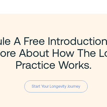
e A Free Introduction
ore About How The L
Practice Works.
Start Your Longevity Journey