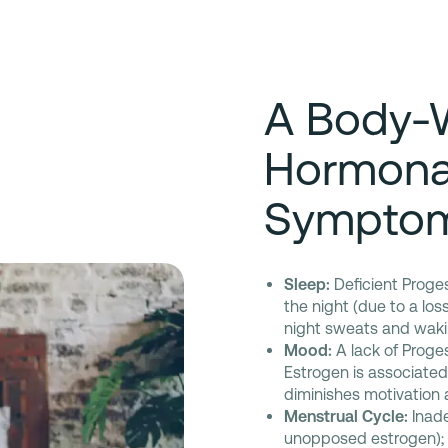
A Body-
Hormona
Sympto
Sleep:
Deficient Proge
the night (due to a los
night sweats and wakin
Mood:
A lack of Progest
Estrogen is associate
diminishes motivation 
Menstrual Cycle:
Inade
unopposed estrogen); a