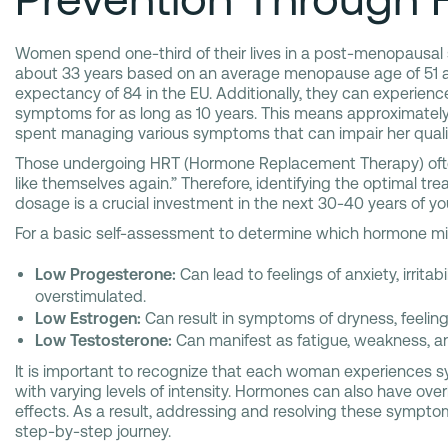
Women spend one-third of their lives in a post-menopausal
about 33 years based on an average menopause age of 51 an
expectancy of 84 in the EU. Additionally, they can experie
symptoms for as long as 10 years. This means approximately h
spent managing various symptoms that can impair her quality 
Those undergoing HRT (Hormone Replacement Therapy) often
like themselves again.” Therefore, identifying the optimal t
dosage is a crucial investment in the next 30-40 years of your
For a basic self-assessment to determine which hormone mig
Low Progesterone:
Can lead to feelings of anxiety, irritabi
overstimulated.
Low Estrogen:
Can result in symptoms of dryness, feeling
Low Testosterone:
Can manifest as fatigue, weakness, an
It is important to recognize that each woman experiences 
with varying levels of intensity. Hormones can also have over
effects. As a result, addressing and resolving these symptoms
step-by-step journey.