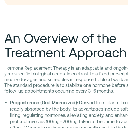
An Overview of the
Treatment Approach
Hormone Replacement Therapy is an adaptable and ongoin
your specific biological needs. In contrast to a fixed prescript
modify dosages and schedules in response to blood work 
The standard procedure is to stabilize one hormone before 
follow-up appointments occurring every 3–6 months.
Progesterone (Oral Micronized):
Derived from plants, bio
readily absorbed by the body. Its advantages include saf
lining, regulating hormones, alleviating anxiety, and enhan
protocol involves 100mg–200mg taken at bedtime to ac
effect. Women in perimenopause generally use it in the latt