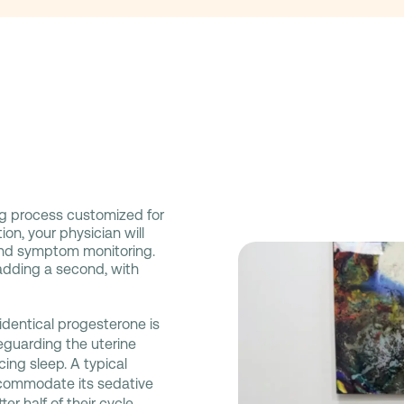
g process customized for
ion, your physician will
and symptom monitoring.
adding a second, with
identical progesterone is
eguarding the uterine
cing sleep. A typical
commodate its sedative
er half of their cycle