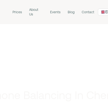
About
E
Prices
Events
Blog
Contact
Us
one Balancing In Che