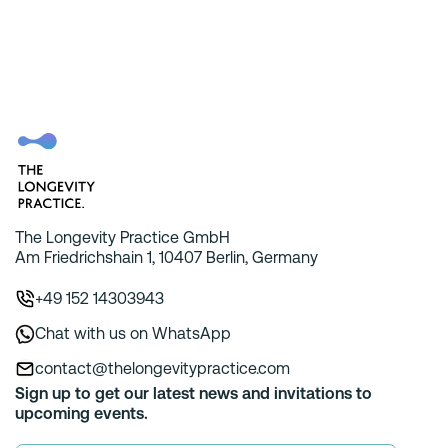
The Longevity Practice GmbH
Am Friedrichshain 1, 10407 Berlin, Germany
+49 152 14303943
Chat with us on WhatsApp
contact@thelongevitypractice.com
Sign up to get our latest news and invitations to
upcoming events.