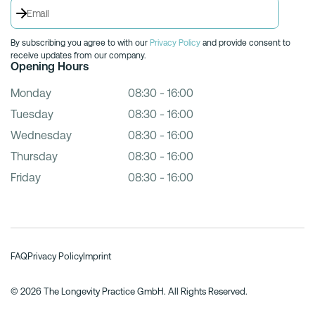
By subscribing you agree to with our
Privacy Policy
and provide consent to
receive updates from our company.
Opening Hours
Monday
08:30 - 16:00
Tuesday
08:30 - 16:00
Wednesday
08:30 - 16:00
Thursday
08:30 - 16:00
Friday
08:30 - 16:00
FAQ
Privacy Policy
Imprint
© 2026 The Longevity Practice GmbH. All Rights Reserved.