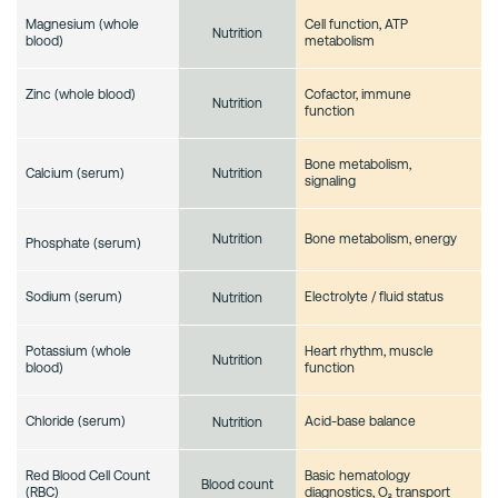
Magnesium (whole
Cell function, ATP
Nutrition
blood)
metabolism
Zinc (whole blood)
Cofactor, immune
Nutrition
function
Bone metabolism,
Calcium (serum)
Nutrition
signaling
Bone metabolism, energy
Nutrition
Phosphate (serum)
Sodium (serum)
Electrolyte / fluid status
Nutrition
Potassium (whole
Heart rhythm, muscle
Nutrition
blood)
function
Chloride (serum)
Acid-base balance
Nutrition
Red Blood Cell Count
Basic hematology
Blood count
(RBC)
diagnostics, O₂ transport