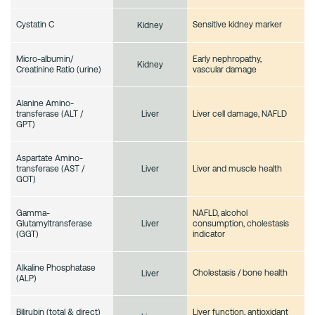
Cystatin C
Sensitive kidney marker
Kidney
Micro-albumin/
Early nephropathy,
Kidney
Creatinine Ratio (urine)
vascular damage
Alanine Amino-
transferase (ALT /
Liver cell damage, NAFLD
Liver
GPT)
Aspartate Amino-
transferase (AST /
Liver and muscle health
Liver
GOT)
Gamma-
NAFLD, alcohol
Glutamyltransferase
consumption, cholestasis
Liver
(GGT)
indicator
Alkaline Phosphatase
Cholestasis / bone health
Liver
(ALP)
Bilirubin (total & direct)
Liver function, antioxidant