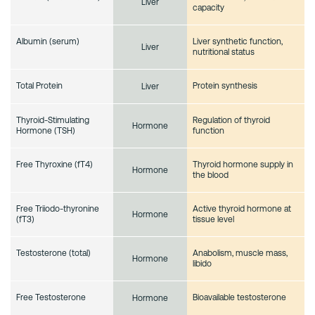
Liver
capacity
Albumin (serum)
Liver synthetic function,
Liver
nutritional status
Total Protein
Protein synthesis
Liver
Thyroid-Stimulating
Regulation of thyroid
Hormone
Hormone (TSH)
function
Free Thyroxine (fT4)
Thyroid hormone supply in
Hormone
the blood
Free Triiodo-thyronine
Active thyroid hormone at
Hormone
(fT3)
tissue level
Testosterone (total)
Anabolism, muscle mass,
Hormone
libido
Free Testosterone
Bioavailable testosterone
Hormone