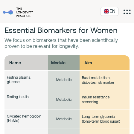
EN
Essential Biomarkers for Women
We focus on biomarkers that have been scientifically
proven to be relevant for longevity.
Name
Module
Aim
Fasting plasma
Basal metabolism,
Metabolic
glucose
diabetes risk marker
Fasting insulin
Insulin resistance
Metabolic
screening
Glycated hemoglobin
Long-term glycemia
Metabolic
(HbA1c)
(long-term blood sugar)