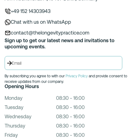
+49 152 14303943
Chat with us on WhatsApp
contact@thelongevitypractice.com
Sign up to get our latest news and invitations to
upcoming events.
By subscribing you agree to with our
Privacy Policy
and provide consent to
receive updates from our company.
Opening Hours
Monday
08:30 - 16:00
Tuesday
08:30 - 16:00
Wednesday
08:30 - 16:00
Thursday
08:30 - 16:00
Friday
08:30 - 16:00