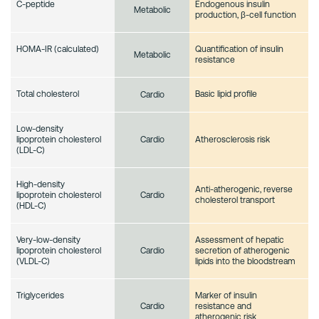
C-peptide
Endogenous insulin
Metabolic
production, β-cell function
HOMA-IR (calculated)
Quantification of insulin
Metabolic
resistance
Total cholesterol
Basic lipid profile
Cardio
Low-density
lipoprotein cholesterol
Atherosclerosis risk
Cardio
(LDL-C)
High-density
Anti-atherogenic, reverse
lipoprotein cholesterol
Cardio
cholesterol transport
(HDL-C)
Very-low-density
Assessment of hepatic
lipoprotein cholesterol
secretion of atherogenic
Cardio
(VLDL-C)
lipids into the bloodstream
Triglycerides
Marker of insulin
resistance and
Cardio
atherogenic risk