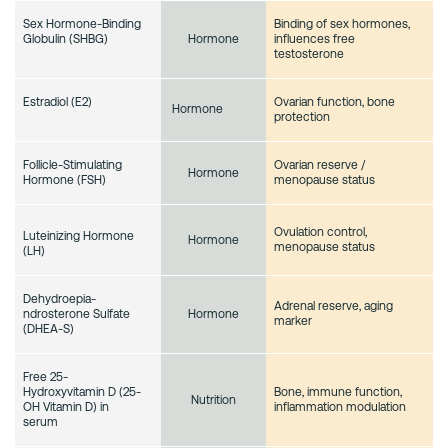
Sex Hormone-Binding
Binding of sex hormones,
Globulin (SHBG)
influences free
Hormone
testosterone
Estradiol (E2)
Ovarian function, bone
Hormone
protection
Follicle-Stimulating
Ovarian reserve /
Hormone
Hormone (FSH)
menopause status
Ovulation control,
Luteinizing Hormone
Hormone
menopause status
(LH)
Dehydroepia-
Adrenal reserve, aging
ndrosterone Sulfate
Hormone
marker
(DHEA-S)
Free 25-
Hydroxyvitamin D (25-
Bone, immune function,
Nutrition
OH Vitamin D) in
inflammation modulation
serum