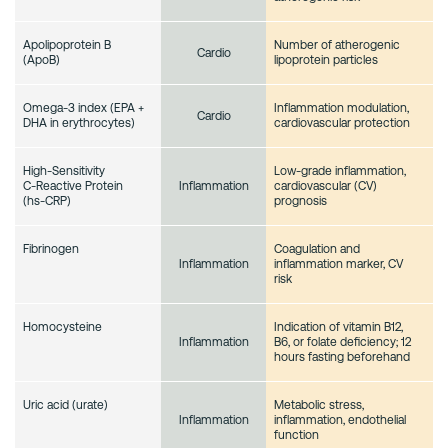
Apolipoprotein B
Number of atherogenic
Cardio
(ApoB)
lipoprotein particles
Omega-3 index (EPA +
Inflammation modulation,
Cardio
DHA in erythrocytes)
cardiovascular protection
High‑Sensitivity
Low-grade inflammation,
C‑Reactive Protein
cardiovascular (CV)
Inflammation
(hs‑CRP)
prognosis
Fibrinogen
Coagulation and
inflammation marker, CV
Inflammation
risk
Homocysteine
Indication of vitamin B12,
B6, or folate deficiency; 12
Inflammation
hours fasting beforehand
Uric acid (urate)
Metabolic stress,
inflammation, endothelial
Inflammation
function