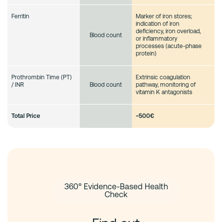
Ferritin
Marker of iron stores;
indication of iron
deficiency, iron overload,
Blood count
or inflammatory
processes (acute-phase
protein)
Prothrombin Time (PT)
Extrinsic coagulation
/ INR
pathway, monitoring of
Blood count
vitamin K antagonists
Total Price
~
500€
360° Evidence-Based Health
Check