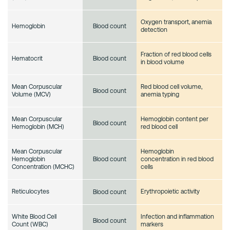
Oxygen transport, anemia
Hemoglobin
Blood count
detection
Fraction of red blood cells
Hematocrit
Blood count
in blood volume
Mean Corpuscular
Red blood cell volume,
Blood count
Volume (MCV)
anemia typing
Mean Corpuscular
Hemoglobin content per
Blood count
Hemoglobin (MCH)
red blood cell
Mean Corpuscular
Hemoglobin
Hemoglobin
concentration in red blood
Blood count
Concentration (MCHC)
cells
Reticulocytes
Erythropoietic activity
Blood count
White Blood Cell
Infection and inflammation
Blood count
Count (WBC)
markers