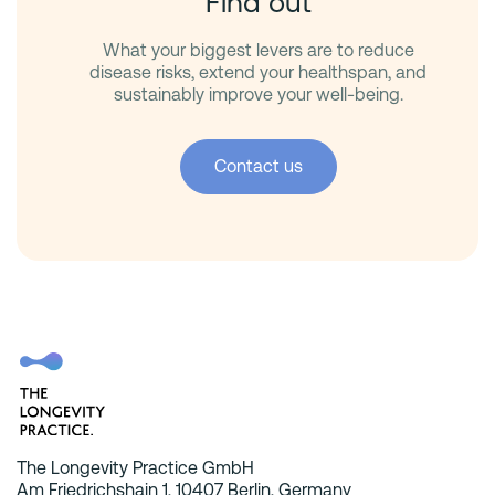
Find out
What your biggest levers are to reduce
disease risks, extend your healthspan, and
sustainably improve your well-being.
Contact us
The Longevity Practice GmbH
Am Friedrichshain 1, 10407 Berlin, Germany