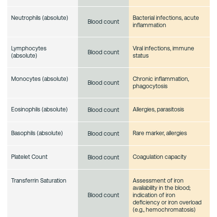
Neutrophils (absolute)
Bacterial infections, acute
Blood count
inflammation
Lymphocytes
Viral infections, immune
Blood count
(absolute)
status
Monocytes (absolute)
Chronic inflammation,
Blood count
phagocytosis
Eosinophils (absolute)
Allergies, parasitosis
Blood count
Basophils (absolute)
Rare marker, allergies
Blood count
Platelet Count
Coagulation capacity
Blood count
Transferrin Saturation
Assessment of iron
availability in the blood;
indication of iron
Blood count
deficiency or iron overload
(e.g., hemochromatosis)